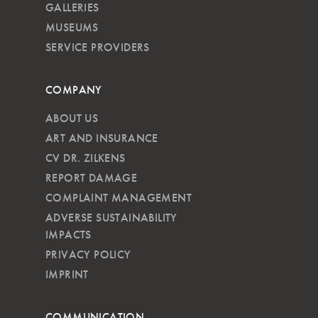
GALLERIES
MUSEUMS
SERVICE PROVIDERS
COMPANY
ABOUT US
ART AND INSURANCE
CV DR. ZILKENS
REPORT DAMAGE
COMPLAINT MANAGEMENT
ADVERSE SUSTAINABILITY
IMPACTS
PRIVACY POLICY
IMPRINT
COMMUNICATION