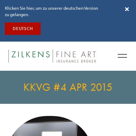
Klicken Sie hier, um zu unserer deutschen Version
zu gelangen.
DEUTSCH
KKVG #4 APR 2015