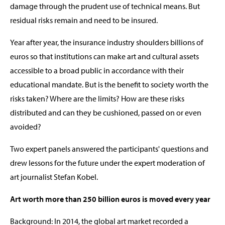
damage through the prudent use of technical means. But
residual risks remain and need to be insured.
Year after year, the insurance industry shoulders billions of
euros so that institutions can make art and cultural assets
accessible to a broad public in accordance with their
educational mandate. But is the benefit to society worth the
risks taken? Where are the limits? How are these risks
distributed and can they be cushioned, passed on or even
avoided?
Two expert panels answered the participants' questions and
drew lessons for the future under the expert moderation of
art journalist Stefan Kobel.
Art worth more than 250 billion euros is moved every year
Background: In 2014, the global art market recorded a