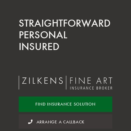
STRAIGHT­FORWARD
PERSONAL
INSURED
FIND INSURANCE
SOLUTION
ARRANGE A CALLBACK