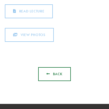
READ LECTURE
VIEW PHOTOS
BACK