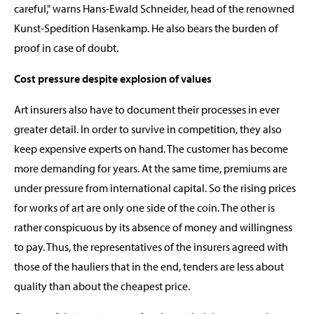
careful," warns Hans-Ewald Schneider, head of the renowned
Kunst-Spedition Hasenkamp. He also bears the burden of
proof in case of doubt.
Cost pressure despite explosion of values
Art insurers also have to document their processes in ever
greater detail. In order to survive in competition, they also
keep expensive experts on hand. The customer has become
more demanding for years. At the same time, premiums are
under pressure from international capital. So the rising prices
for works of art are only one side of the coin. The other is
rather conspicuous by its absence of money and willingness
to pay. Thus, the representatives of the insurers agreed with
those of the hauliers that in the end, tenders are less about
quality than about the cheapest price.