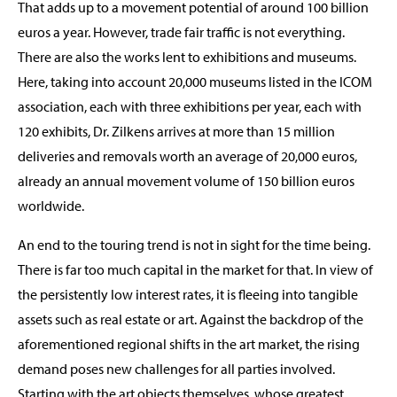
That adds up to a movement potential of around 100 billion
euros a year. However, trade fair traffic is not everything.
There are also the works lent to exhibitions and museums.
Here, taking into account 20,000 museums listed in the ICOM
association, each with three exhibitions per year, each with
120 exhibits, Dr. Zilkens arrives at more than 15 million
deliveries and removals worth an average of 20,000 euros,
already an annual movement volume of 150 billion euros
worldwide.
An end to the touring trend is not in sight for the time being.
There is far too much capital in the market for that. In view of
the persistently low interest rates, it is fleeing into tangible
assets such as real estate or art. Against the backdrop of the
aforementioned regional shifts in the art market, the rising
demand poses new challenges for all parties involved.
Starting with the art objects themselves, whose greatest