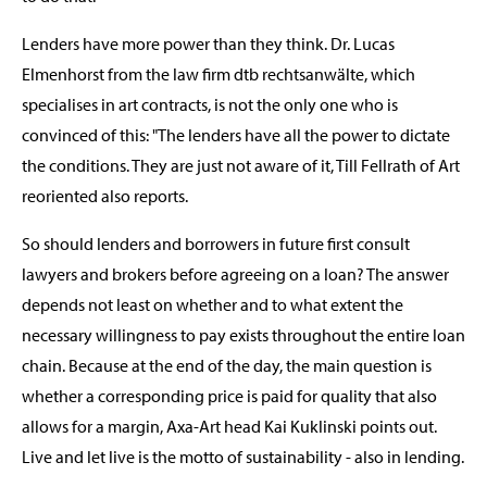
Lenders have more power than they think. Dr. Lucas
Elmenhorst from the law firm dtb rechtsanwälte, which
specialises in art contracts, is not the only one who is
convinced of this: "The lenders have all the power to dictate
the conditions. They are just not aware of it, Till Fellrath of Art
reoriented also reports.
So should lenders and borrowers in future first consult
lawyers and brokers before agreeing on a loan? The answer
depends not least on whether and to what extent the
necessary willingness to pay exists throughout the entire loan
chain. Because at the end of the day, the main question is
whether a corresponding price is paid for quality that also
allows for a margin, Axa-Art head Kai Kuklinski points out.
Live and let live is the motto of sustainability - also in lending.