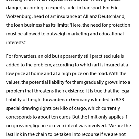
danger, according to experts, lurks in transport. For Eric
Wolzenburg, head of art insurance at Allianz Deutschland,
the loan business has its limits: "Here, the need for protection
must be allowed to outweigh marketing and educational
interests."
For forwarders, an old but apparently still practised rule is
added to the problem, according to which art is insured at a
low price at home and at a high price on the road. With the
values, the potential liability for them gradually grows into a
problem that threatens their existence. It is true that the legal
liability of freight forwarders in Germany is limited to 8.33
special drawing rights per kilo of cargo, which currently
corresponds to about ten euros. But the limit only applies if
no gross negligence or even intent was involved. "We are the
last link in the chain to be taken into recourse if we are not