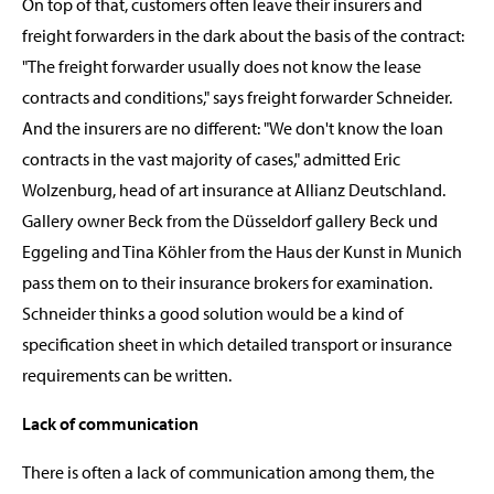
On top of that, customers often leave their insurers and
freight forwarders in the dark about the basis of the contract:
"The freight forwarder usually does not know the lease
contracts and conditions," says freight forwarder Schneider.
And the insurers are no different: "We don't know the loan
contracts in the vast majority of cases," admitted Eric
Wolzenburg, head of art insurance at Allianz Deutschland.
Gallery owner Beck from the Düsseldorf gallery Beck und
Eggeling and Tina Köhler from the Haus der Kunst in Munich
pass them on to their insurance brokers for examination.
Schneider thinks a good solution would be a kind of
specification sheet in which detailed transport or insurance
requirements can be written.
Lack of communication
There is often a lack of communication among them, the