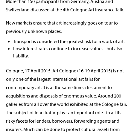
More than 150 participants from Germany, Austria and
Switzerland discussed at the 4th Cologne Art Insurance Talk.
New markets ensure that art increasingly goes on tour to
previously unknown places.
Transport is considered the greatest risk for a work of art.
Low interest rates continue to increase values - but also
liability.
Cologne, 17 April 2015. Art Cologne (16-19 April 2015) is not
only one of the largest international art fairs for
contemporary art. It is at the same time a testament to
acquisitions and disposals of enormous value. Around 200
galleries from all over the world exhibited at the Cologne fair.
The subject of loan traffic plays an important role - in all its
risky facets for lenders, borrowers, forwarding agents and
insurers. Much can be done to protect cultural assets from