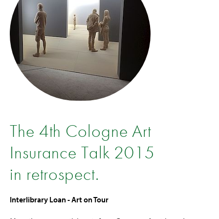
The 4th Cologne Art
Insurance Talk 2015
in retrospect.
Interlibrary Loan - Art on Tour