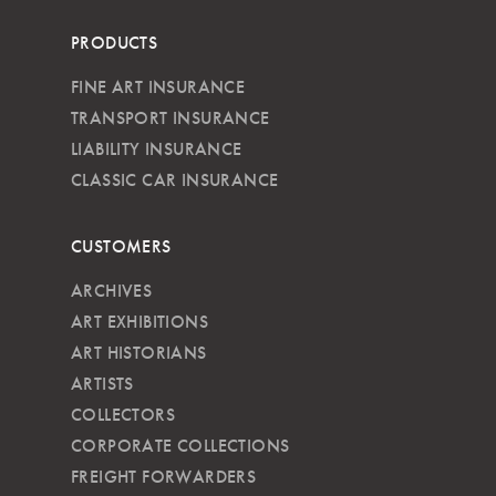
PRODUCTS
FINE ART INSURANCE
TRANSPORT INSURANCE
LIABILITY INSURANCE
CLASSIC CAR INSURANCE
CUSTOMERS
ARCHIVES
ART EXHIBITIONS
ART HISTORIANS
ARTISTS
COLLECTORS
CORPORATE COLLECTIONS
FREIGHT FORWARDERS