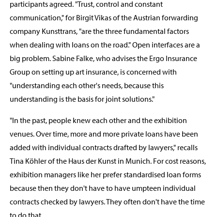
participants agreed. "Trust, control and constant
communication," for Birgit Vikas of the Austrian forwarding
company Kunsttrans, "are the three fundamental factors
when dealing with loans on the road." Open interfaces are a
big problem. Sabine Falke, who advises the Ergo Insurance
Group on setting up art insurance, is concerned with
"understanding each other's needs, because this
understanding is the basis for joint solutions."
"In the past, people knew each other and the exhibition
venues. Over time, more and more private loans have been
added with individual contracts drafted by lawyers," recalls
Tina Köhler of the Haus der Kunst in Munich. For cost reasons,
exhibition managers like her prefer standardised loan forms
because then they don't have to have umpteen individual
contracts checked by lawyers. They often don't have the time
to do that.