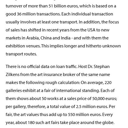
turnover of more than 51 billion euros, which is based on a
good 36 million transactions. Each individual transaction
usually involves at least one transport. In addition, the focus
of sales has shifted in recent years from the USA to new
markets in Arabia, China and India - and with them the
exhibition venues. This implies longer and hitherto unknown
transport routes.
There is no official data on loan traffic. Host Dr. Stephan
Zilkens from the art insurance broker of the same name
makes the following rough calculation: On average, 220
galleries exhibit at a fair of international standing. Each of
them shows about 50 works at a sales price of 50,000 euros;
per gallery, therefore, a total value of 2.5 million euros. Per
fair, the art values thus add up to 550 million euros. Every
year, about 180 such art fairs take place around the globe.