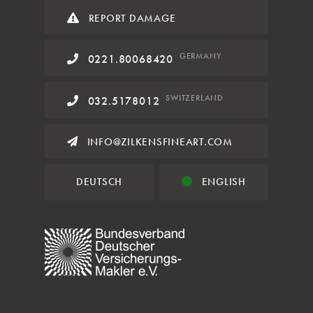
REPORT DAMAGE
GERMANY
0221.80068420
SWITZERLAND
032.5178012
INFO@ZILKENSFINEART.COM
DEUTSCH
ENGLISH