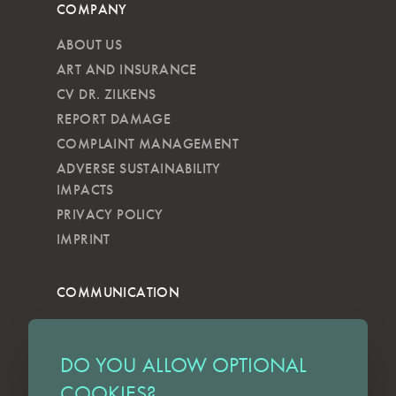
COMPANY
ABOUT US
ART AND INSURANCE
CV DR. ZILKENS
REPORT DAMAGE
COMPLAINT MANAGEMENT
ADVERSE SUSTAINABILITY
IMPACTS
PRIVACY POLICY
IMPRINT
COMMUNICATION
NEWSLETTER
KKVG
DO YOU ALLOW OPTIONAL
LECTURES
COOKIES?