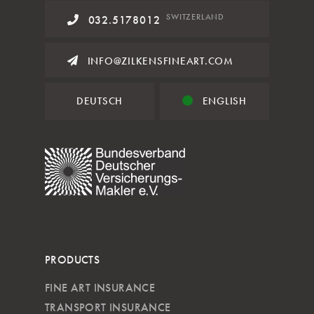
SWITZERLAND
032.5178012
INFO@ZILKENSFINEART.COM
DEUTSCH
ENGLISH
PRODUCTS
FINE ART INSURANCE
TRANSPORT INSURANCE