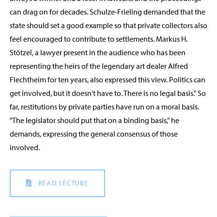
can drag on for decades. Schulze-Frieling demanded that the
state should set a good example so that private collectors also
feel encouraged to contribute to settlements. Markus H.
Stötzel, a lawyer present in the audience who has been
representing the heirs of the legendary art dealer Alfred
Flechtheim for ten years, also expressed this view. Politics can
get involved, but it doesn't have to. There is no legal basis." So
far, restitutions by private parties have run on a moral basis.
"The legislator should put that on a binding basis," he
demands, expressing the general consensus of those
involved.
READ LECTURE