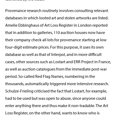
Provenance research routinely involves consulting relevant
databases in which looted art and stolen artworks are listed.
Amelie Ebbinghaus of Art Loss Register in London reported
that in addition to galleries, 110 auction houses now have
their company check all lots for provenance starting at low
four-digit estimate prices. For this purpose, it uses its own
database as well as that of Interpol, and in more difficult
cases, other sources such as Lostart and ERR Project in France,
as well as auction catalogues from the immediate post-war
period. So-called Red Flag Names, numbering in the
thousands, automatically triggered more intensive research.
Schulze-Frieling criticised the fact that Lostart, for example,
had to be used but was open to abuse, since anyone could
enter anything there and thus make it non-tradable. The Art
Loss Register, on the other hand, wants to know who is