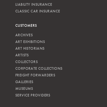
LIABILITY INSURANCE
CLASSIC CAR INSURANCE
CUSTOMERS
ARCHIVES
ART EXHIBITIONS
ART HISTORIANS
ARTISTS
COLLECTORS
CORPORATE COLLECTIONS
FREIGHT FORWARDERS
GALLERIES
MUSEUMS
SERVICE PROVIDERS