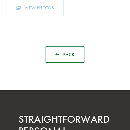
VIEW PHOTOS
BACK
STRAIGHT­FORWARD