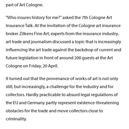
part of Art Cologne.
"Who insures history for me?" asked the 7th Cologne Art
Insurance Talk. At the invitation of the Cologne art insurance
broker Zilkens Fine Art, experts from the insurance industry,
art trade and journalism discussed a topic that is increasingly
influencing the art trade against the backdrop of current and
future legislation in front of around 200 guests at the Art
Cologne on Friday, 20 April.
It turned out that the provenance of works of art is not only
still, but increasingly, a challenge for the industry and for
collectors. Hardly practicable to absurd legal regulations of
the EU and Germany partly represent existence-threatening
obstacles for the trade and move collectors close to
criminality.