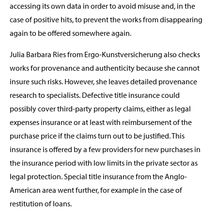
accessing its own data in order to avoid misuse and, in the
case of positive hits, to prevent the works from disappearing
again to be offered somewhere again.
Julia Barbara Ries from Ergo-Kunstversicherung also checks
works for provenance and authenticity because she cannot
insure such risks. However, she leaves detailed provenance
research to specialists. Defective title insurance could
possibly cover third-party property claims, either as legal
expenses insurance or at least with reimbursement of the
purchase price if the claims turn out to be justified. This
insurance is offered by a few providers for new purchases in
the insurance period with low limits in the private sector as
legal protection. Special title insurance from the Anglo-
American area went further, for example in the case of
restitution of loans.