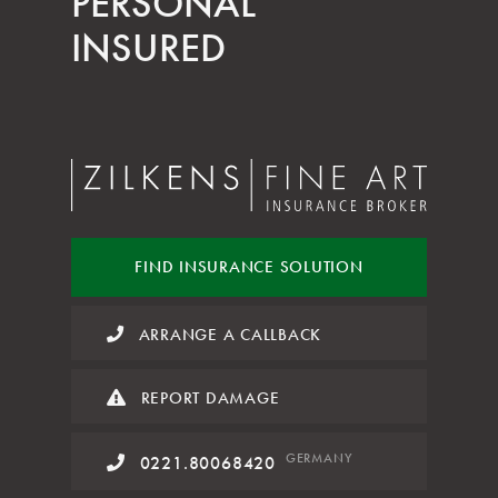
PERSONAL
INSURED
FIND INSURANCE
SOLUTION
ARRANGE A CALLBACK
REPORT DAMAGE
GERMANY
0221.80068420