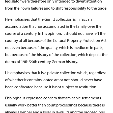
legislator were therefore only intended to divert attention
from their own failures and to shift responsibility to the trade.
He emphasises that the Gurlitt collection is in fact an
accumulation that has accumulated in the family over the
course of a century. In his opinion, it should not have left the
country at all because of the Cultural Property Protection Act,
not even because of the quality, which is mediocre in parts,
but because of the history of the collection, which depicts the
drama of 19th/20th century German history.
He emphasises that it is a private collection which, regardless
of whether it contains looted art or not, should never have
been confiscated because it is not subject to restitution.
Ebbinghaus expressed concern that amicable settlements
usually work better than court proceedings because there is
always a winner and a loser in lawsuits and the proceedings