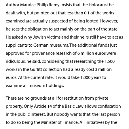
Author Maurice Philip Remy insists that the Holocaust be
dealt with, but pointed out that less than 0.1 of the works
examined are actually suspected of being looted. However,
he sees the obligation to act mainly on the part of the state.
He asked why Jewish victims and their heirs still have to act as
supplicants to German museums. The additional funds just
approved for provenance research of 6 million euros were
ridiculous, he said, considering that researching the 1,500
works in the Gurlitt collection had already cost 3 million
euros. At the current rate, it would take 1,000 years to
examine all museum holdings.
There are no grounds at all for restitution from private
property. Only Article 14 of the Basic Law allows confiscation
in the public interest. But nobody wants that, the last person
to do so being the Minister of Finance. All initiatives by the