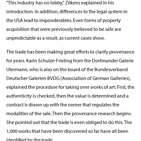
"This industry has no lobby," Zilkens explained in his
introduction. In addition, differences to the legal system in
the USA lead to imponderables. Even forms of property
acquisition that were previously believed to be safe are
unpredictable as a result, as current cases show.
The trade has been making great efforts to clarify provenance
for years. Karin Schulze-Frieling from the Dortmunder Galerie
Utermann, who is also on the board of the Bundesverband
Deutscher Galerien BVDG (Association of German Galleries),
explained the procedure for taking over works of art: First, the
authenticity is checked, then the value is determined and a
contract is drawn up with the owner that regulates the
modalities of the sale. Then the provenance research begins.
She pointed out that the trade is even obliged to do this. The
1,000 works that have been discovered so far have all been
identified by the trade.