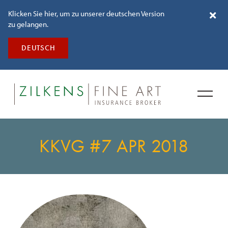
Klicken Sie hier, um zu unserer deutschen Version
zu gelangen.
DEUTSCH
KKVG #7 APR 2018