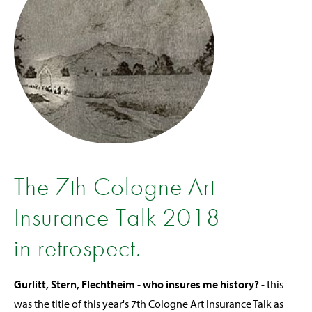
The 7th Cologne Art
Insurance Talk 2018
in retrospect.
Gurlitt, Stern, Flechtheim - who insures me history?
- this
was the title of this year's 7th Cologne Art Insurance Talk as