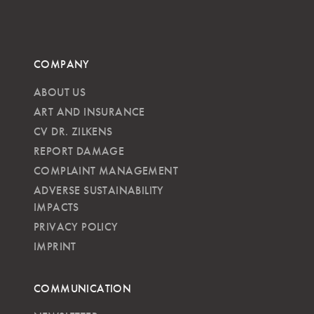
COMPANY
ABOUT US
ART AND INSURANCE
CV DR. ZILKENS
REPORT DAMAGE
COMPLAINT MANAGEMENT
ADVERSE SUSTAINABILITY
IMPACTS
PRIVACY POLICY
IMPRINT
COMMUNICATION