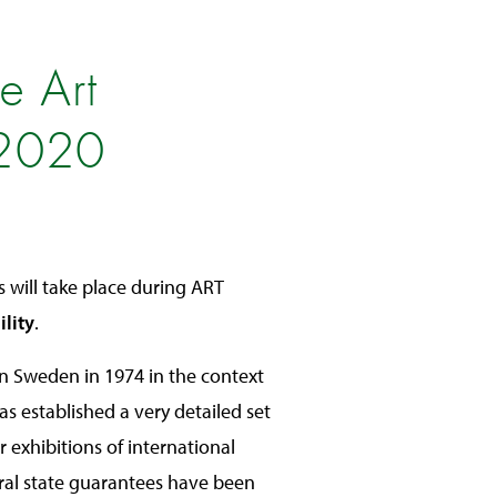
e Art
 2020
s will take place during ART
ility
.
 in Sweden in 1974 in the context
as established a very detailed set
r exhibitions of international
ral state guarantees have been