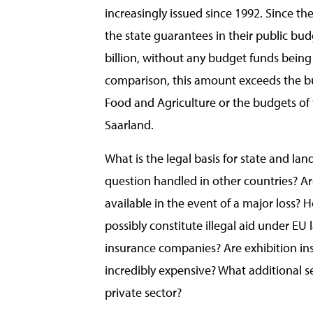
increasingly issued since 1992. Since t
the state guarantees in their public bu
billion, without any budget funds being
comparison, this amount exceeds the bu
Food and Agriculture or the budgets of 
Saarland.
What is the legal basis for state and la
question handled in other countries? Ar
available in the event of a major loss? 
possibly constitute illegal aid under EU 
insurance companies? Are exhibition ins
incredibly expensive? What additional s
private sector?