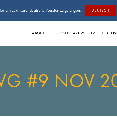
hier, um zu unserer deutschen Version zu gelangen.
DEUTSCH
ABOUT US
KOBEL'S
ART WEEKLY
ZILKENS
VG #9 NOV 2