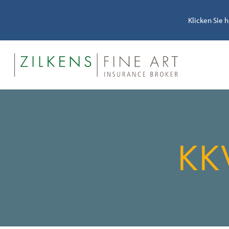
Klicken Sie 
KK