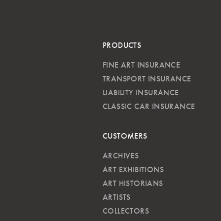
PRODUCTS
FINE ART INSURANCE
TRANSPORT INSURANCE
LIABILITY INSURANCE
CLASSIC CAR INSURANCE
CUSTOMERS
ARCHIVES
ART EXHIBITIONS
ART HISTORIANS
ARTISTS
COLLECTORS