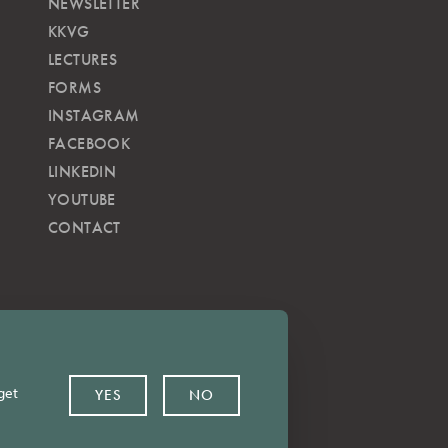
NEWSLETTER
KKVG
LECTURES
FORMS
INSTAGRAM
FACEBOOK
LINKEDIN
YOUTUBE
CONTACT
get
YES
NO