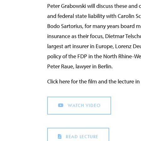
Peter Grabowski will discuss these and 
and federal state liability with Carolin Sc
Bodo Sartorius, for many years board 
insurance as their focus, Dietmar Telsc
largest art insurer in Europe, Lorenz De
policy of the FDP in the North Rhine-W
Peter Raue, lawyer in Berlin.
Click here for the film and the lecture 
WATCH VIDEO
READ LECTURE