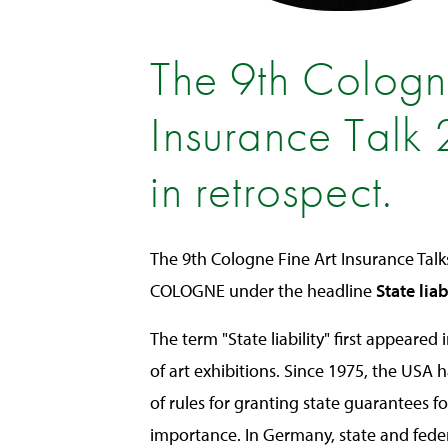
The 9th Cologn
Insurance Talk
in retrospect.
The 9th Cologne Fine Art Insurance Talk
COLOGNE under the headline
State liab
The term "State liability" first appeared
of art exhibitions. Since 1975, the USA h
of rules for granting state guarantees fo
importance. In Germany, state and fede