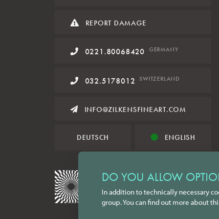
REPORT DAMAGE
GERMANY
0221.80068420
SWITZERLAND
032.5178012
INFO@ZILKENSFINEART.COM
DEUTSCH
ENGLISH
DO YOU ALLOW OPTIO
In addition to technically necessary co
group. You can find out more about thi