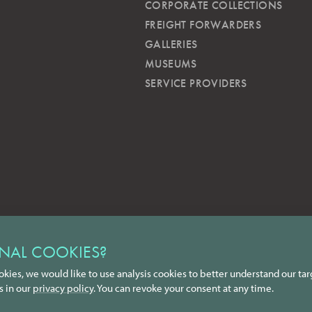
CORPORATE COLLECTIONS
FREIGHT FORWARDERS
GALLERIES
MUSEUMS
SERVICE PROVIDERS
NAL COOKIES?
okies, we would like to use analysis cookies to better understand our tar
s in our
privacy policy
. You can revoke your consent at any time.