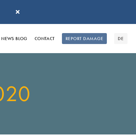
'
NEWS BLOG
CONTACT
REPORT DAMAGE
DE
020