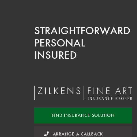
STRAIGHT­FORWARD
PERSONAL
INSURED
FIND INSURANCE
SOLUTION
ARRANGE A CALLBACK