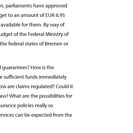
hen, parliaments have approved
dget to an amount of EUR 6.95
 available for them. By way of
dget of the Federal Ministry of
the federal states of Bremen or
nd guarantees? How is the
e sufficient funds immediately
How are claims regulated? Could it
law? What are the possibilities for
urance policies really so
ervices can be expected from the