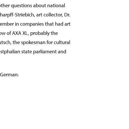
other questions about national
harpff-Striebich, art collector, Dr.
member in companies that had art
how of AXA XL, probably the
utsch, the spokesman for cultural
estphalian state parliament and
in German: