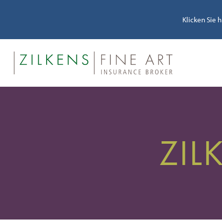
Klicken Sie 
ZIL