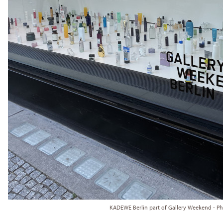
KADEWE Berlin part of Gallery Weekend - P