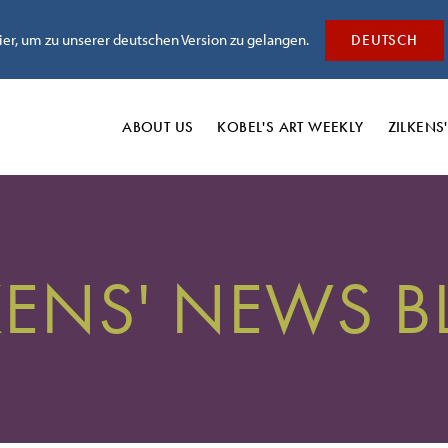
hier, um zu unserer deutschen Version zu gelangen.
DEUTSCH
ABOUT US
KOBEL'S
ART WEEKLY
ZILKENS
KENS' NEWS 