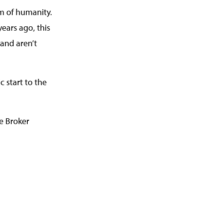
m of humanity.
ears ago, this
 and aren’t
 start to the
e Broker