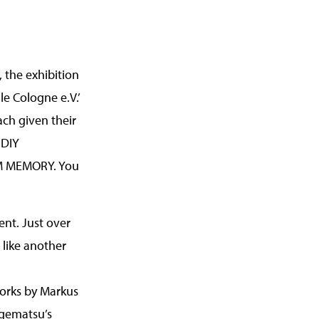
 the exhibition
ile Cologne e.V.’
ach given their
 DIY
ROM MEMORY. You
ent. Just over
s like another
orks by Markus
Agematsu’s