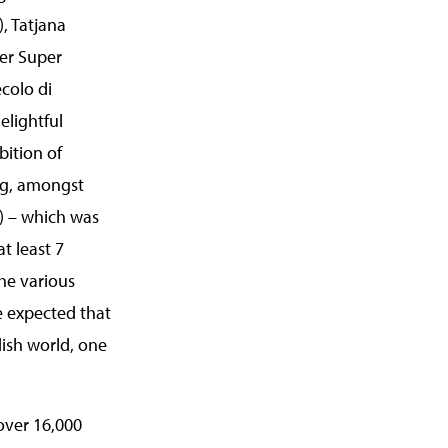
), Tatjana
er Super
colo di
lightful
bition of
ing, amongst
p) – which was
at least 7
the various
ve expected that
dish world, one
 over 16,000