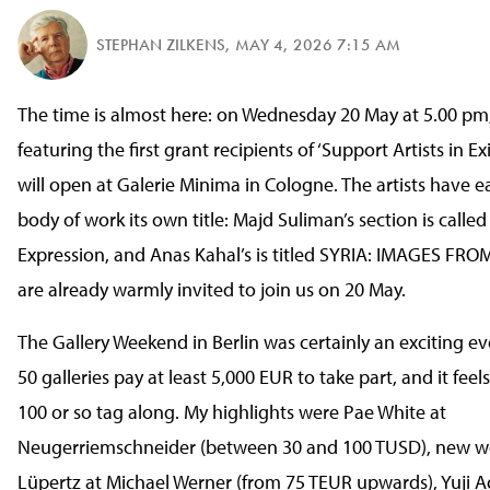
STEPHAN ZILKENS
,
MAY 4, 2026 7:15 AM
The time is almost here: on Wednesday 20 May at 5.00 pm,
featuring the first grant recipients of ‘Support Artists in Ex
will open at Galerie Minima in Cologne. The artists have e
body of work its own title: Majd Suliman’s section is called
Expression, and Anas Kahal’s is titled SYRIA: IMAGES F
are already warmly invited to join us on 20 May.
The Gallery Weekend in Berlin was certainly an exciting ev
50 galleries pay at least 5,000 EUR to take part, and it feel
100 or so tag along. My highlights were Pae White at
Neugerriemschneider (between 30 and 100 TUSD), new w
Lüpertz at Michael Werner (from 75 TEUR upwards), Yuji 