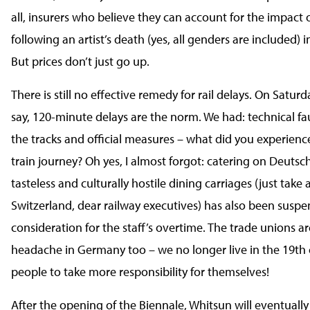
all, insurers who believe they can account for the impact 
following an artist’s death (yes, all genders are included) in
But prices don’t just go up.
There is still no effective remedy for rail delays. On Saturda
say, 120-minute delays are the norm. We had: technical fa
the tracks and official measures – what did you experienc
train journey? Oh yes, I almost forgot: catering on Deutsc
tasteless and culturally hostile dining carriages (just take a
Switzerland, dear railway executives) has also been susp
consideration for the staff’s overtime. The trade unions ar
headache in Germany too – we no longer live in the 19th 
people to take more responsibility for themselves!
After the opening of the Biennale, Whitsun will eventually 