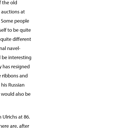
f the old
 auctions at
. Some people
self to be quite
 quite different
onal navel-
l be interesting
ry has resigned
ue ribbons and
 his Russian
 would also be
Ulrichs at 86.
There are, after