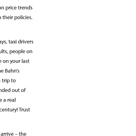
on price trends
 their policies.
ys, taxi drivers
ults, people on
e on your last
he Bahn’s
 trip to
ended out of
e a real
century! Trust
arrive – the