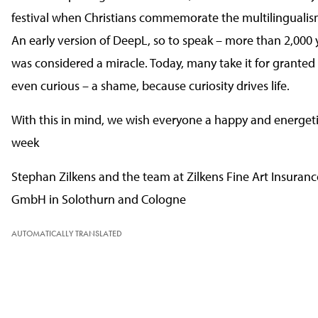
festival when Christians commemorate the multilingualis
An early version of DeepL, so to speak – more than 2,000 y
was considered a miracle. Today, many take it for granted
even curious – a shame, because curiosity drives life.
With this in mind, we wish everyone a happy and energetic
week
Stephan Zilkens and the team at Zilkens Fine Art Insuranc
GmbH in Solothurn and Cologne
AUTOMATICALLY TRANSLATED