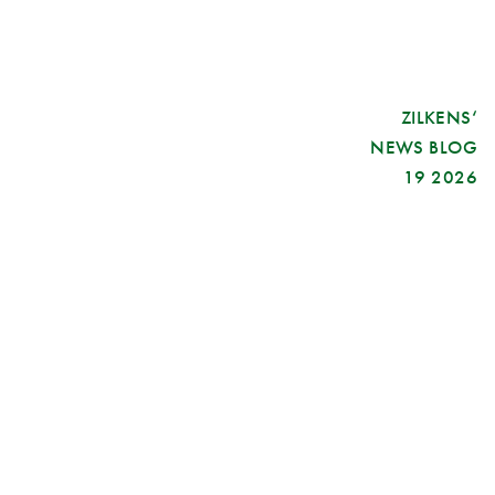
ZILKENS‘
NEWS BLOG
19 2026