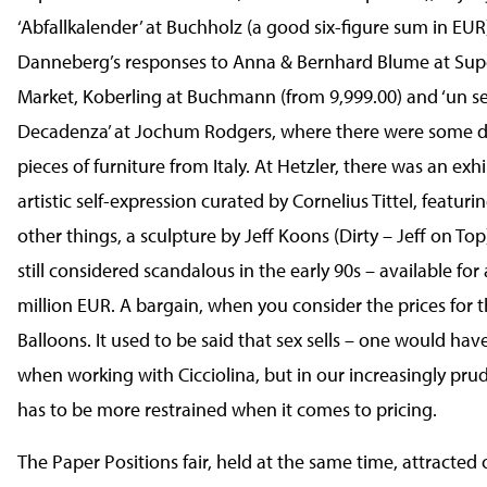
‘Abfallkalender’ at Buchholz (a good six-figure sum in EUR
Danneberg’s responses to Anna & Bernhard Blume at Sup
Market, Koberling at Buchmann (from 9,999.00) and ‘un se
Decadenza’ at Jochum Rodgers, where there were some de
pieces of furniture from Italy. At Hetzler, there was an exhi
artistic self-expression curated by Cornelius Tittel, featur
other things, a sculpture by Jeff Koons (Dirty – Jeff on To
still considered scandalous in the early 90s – available for 
million EUR. A bargain, when you consider the prices for 
Balloons. It used to be said that sex sells – one would ha
when working with Cicciolina, but in our increasingly pru
has to be more restrained when it comes to pricing.
The Paper Positions fair, held at the same time, attracted