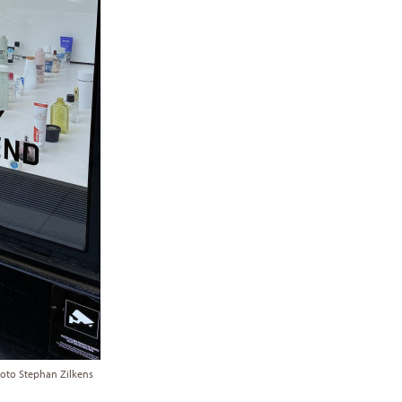
hoto Stephan Zilkens