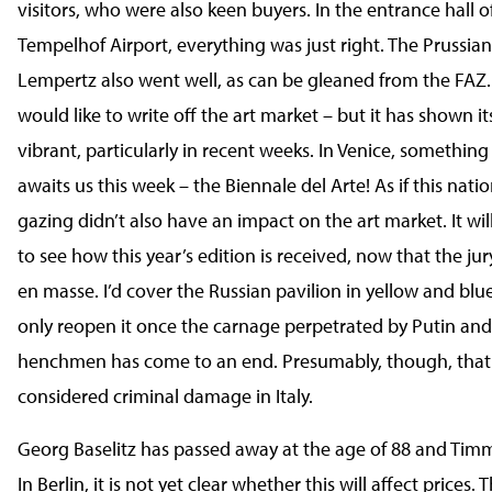
visitors, who were also keen buyers. In the entrance hall o
Tempelhof Airport, everything was just right. The Prussian
Lempertz also went well, as can be gleaned from the FAZ
would like to write off the art market – but it has shown it
vibrant, particularly in recent weeks. In Venice, something
awaits us this week – the Biennale del Arte! As if this nati
gazing didn’t also have an impact on the art market. It wil
to see how this year’s edition is received, now that the ju
en masse. I’d cover the Russian pavilion in yellow and bl
only reopen it once the carnage perpetrated by Putin and
henchmen has come to an end. Presumably, though, that
considered criminal damage in Italy.
Georg Baselitz has passed away at the age of 88 and Timm 
In Berlin, it is not yet clear whether this will affect prices. 