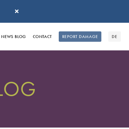
'
NEWS BLOG
CONTACT
REPORT DAMAGE
DE
BLOG