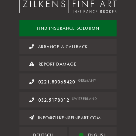
FIND INSURANCE
SOLUTION
ARRANGE A CALLBACK
REPORT DAMAGE
GERMANY
0221.80068420
SWITZERLAND
032.5178012
INFO@ZILKENSFINEART.COM
DEUTSCH
ENGLISH