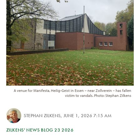
A venue for Manifesta, Heilig-Geist in Essen – near Zollverein – has fallen
victim to vandals. Photo: Stephan Zilkens
STEPHAN ZILKENS
,
JUNE 1, 2026 7:15 AM
ZILKENS' NEWS BLOG 23 2026