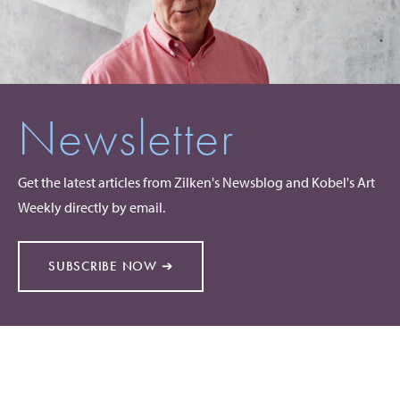
Newsletter
Get the latest articles from Zilken's Newsblog and Kobel's Art
Weekly directly by email.
SUBSCRIBE NOW ➔