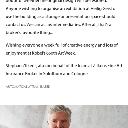
doubtful whether the original design will be restored.
Anyone wishing to organise an exhibition at Heilig Geist or
use the building as a storage or presentation space should
contact us. We can act as intermediaries. After all, that’s a
broker’s favourite thing...
Wishing everyone a week full of creative energy and lots of
enjoyment at Kobel’s 650th Art Week.
Stephan Zilkens, also on behalf of the team at Zilkens Fine Art
Insurance Broker in Solothurn and Cologne
AUTOMATICALLY TRANSLATED