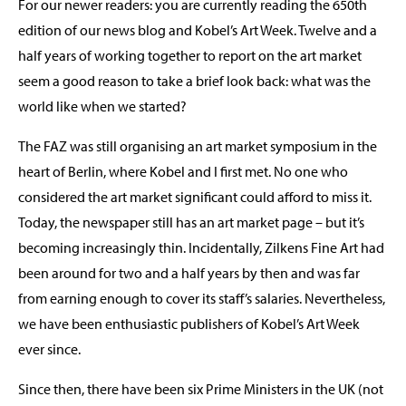
For our newer readers: you are currently reading the 650th
edition of our news blog and Kobel’s Art Week. Twelve and a
half years of working together to report on the art market
seem a good reason to take a brief look back: what was the
world like when we started?
The FAZ was still organising an art market symposium in the
heart of Berlin, where Kobel and I first met. No one who
considered the art market significant could afford to miss it.
Today, the newspaper still has an art market page – but it’s
becoming increasingly thin. Incidentally, Zilkens Fine Art had
been around for two and a half years by then and was far
from earning enough to cover its staff’s salaries. Nevertheless,
we have been enthusiastic publishers of Kobel’s Art Week
ever since.
Since then, there have been six Prime Ministers in the UK (not