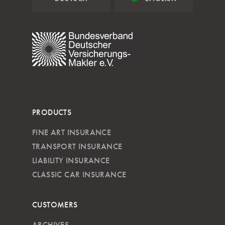
PRODUCTS
FINE ART INSURANCE
TRANSPORT INSURANCE
LIABILITY INSURANCE
CLASSIC CAR INSURANCE
CUSTOMERS
ARCHIVES