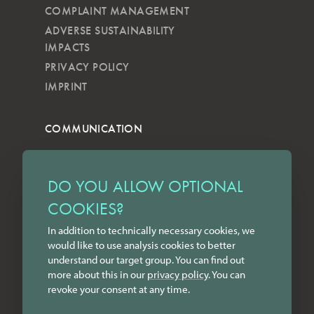
COMPLAINT MANAGEMENT
ADVERSE SUSTAINABILITY
IMPACTS
PRIVACY POLICY
IMPRINT
COMMUNICATION
NEWSLETTER
KKVG
DO YOU ALLOW OPTIONAL
LECTURES
COOKIES?
FORMS
In addition to technically necessary cookies, we
INSTAGRAM
would like to use analysis cookies to better
FACEBOOK
understand our target group. You can find out
LINKEDIN
more about this in our
privacy policy
. You can
revoke your consent at any time.
YOUTUBE
CONTACT