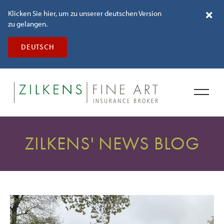
Klicken Sie hier, um zu unserer deutschen Version
zu gelangen.
DEUTSCH
ZILKENS' NEWS BLOG