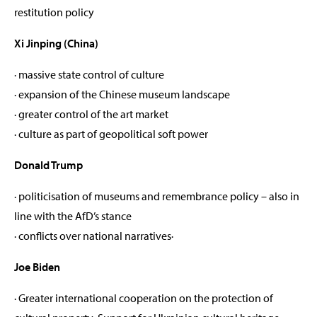
restitution policy
Xi Jinping (China)
· massive state control of culture
· expansion of the Chinese museum landscape
· greater control of the art market
· culture as part of geopolitical soft power
Donald Trump
· politicisation of museums and remembrance policy – also in
line with the AfD’s stance
· conflicts over national narratives·
Joe Biden
· Greater international cooperation on the protection of