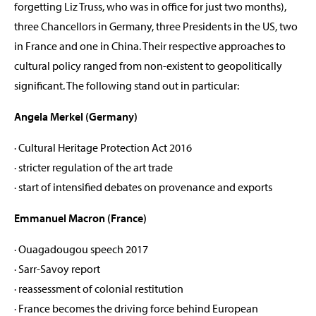
forgetting Liz Truss, who was in office for just two months),
three Chancellors in Germany, three Presidents in the US, two
in France and one in China. Their respective approaches to
cultural policy ranged from non-existent to geopolitically
significant. The following stand out in particular:
Angela Merkel (Germany)
· Cultural Heritage Protection Act 2016
· stricter regulation of the art trade
· start of intensified debates on provenance and exports
Emmanuel Macron (France)
· Ouagadougou speech 2017
· Sarr-Savoy report
· reassessment of colonial restitution
· France becomes the driving force behind European