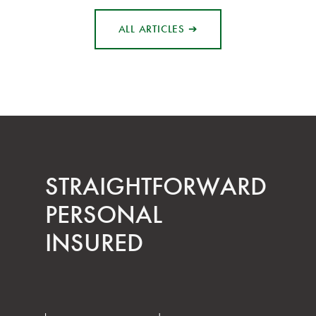
ALL ARTICLES ➔
STRAIGHT­FORWARD
PERSONAL
INSURED