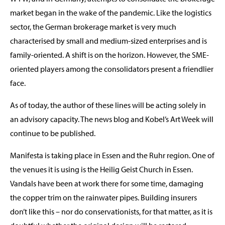
market began in the wake of the pandemic. Like the logistics
sector, the German brokerage market is very much
characterised by small and medium-sized enterprises and is
family-oriented. A shift is on the horizon. However, the SME-
oriented players among the consolidators present a friendlier
face.
As of today, the author of these lines will be acting solely in
an advisory capacity. The news blog and Kobel’s Art Week will
continue to be published.
Manifesta is taking place in Essen and the Ruhr region. One of
the venues it is using is the Heilig Geist Church in Essen.
Vandals have been at work there for some time, damaging
the copper trim on the rainwater pipes. Building insurers
don’t like this – nor do conservationists, for that matter, as it is