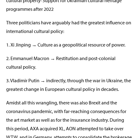
cultural property· Support for Ukrainian cultural heritage
programmes after 2022
Three politicians have arguably had the greatest influence on
international cultural policy:
1. Xi Jinping → Culture as a geopolitical resource of power.
2. Emmanuel Macron → Restitution and post-colonial
cultural policy.
3. Vladimir Putin → indirectly, through the war in Ukraine, the
greatest change in European cultural policy in decades.
Amidst all this wrangling, there was also Brexit and the
coronavirus pandemic, with far-reaching consequences for
the art market as well as for the insurance industry. During
this period, AXA acquired XL, AON attempted to take over
WTW, and in Germany, attempts to consolidate the brokerage