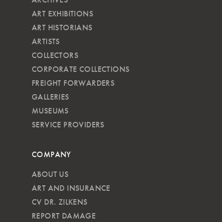
ART EXHIBITIONS
ART HISTORIANS
ARTISTS
COLLECTORS
CORPORATE COLLECTIONS
FREIGHT FORWARDERS
GALLERIES
MUSEUMS
SERVICE PROVIDERS
COMPANY
ABOUT US
ART AND INSURANCE
CV DR. ZILKENS
REPORT DAMAGE