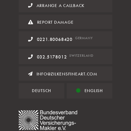
ARRANGE A CALLBACK
REPORT DAMAGE
GERMANY
0221.80068420
SWITZERLAND
032.5178012
INFO@ZILKENSFINEART.COM
DEUTSCH
ENGLISH