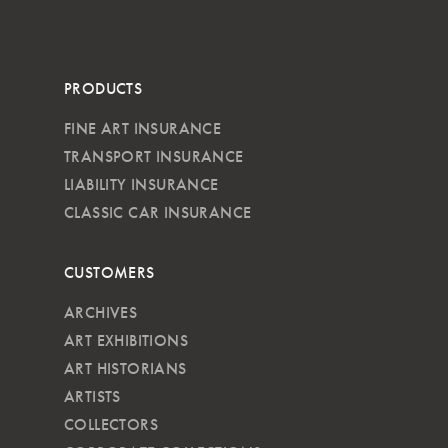
PRODUCTS
FINE ART INSURANCE
TRANSPORT INSURANCE
LIABILITY INSURANCE
CLASSIC CAR INSURANCE
CUSTOMERS
ARCHIVES
ART EXHIBITIONS
ART HISTORIANS
ARTISTS
COLLECTORS