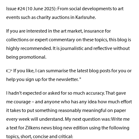
Issue #24 (10 June 2025): From social developments to art
events such as charity auctions in Karlsruhe.
If you are interested in the art market, insurance for
collections or expert commentary on these topics, this blog is
highly recommended. It is journalistic and reflective without
being promotional.
👉 If you like, I can summarise the latest blog posts for you or
help you sign up for the newsletter. "
I hadn't expected or asked for so much accuracy. That gave
me courage – and anyone who has any idea how much effort
it takes to put something reasonably meaningful on paper
every week will understand. My next question was: Write me
a text for Zilkens news blog new edition using the following
topics, short, concise and critical: