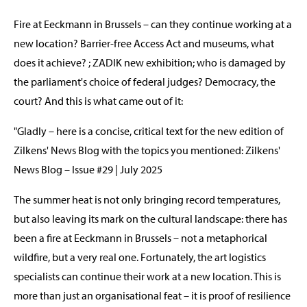
Fire at Eeckmann in Brussels – can they continue working at a
new location? Barrier-free Access Act and museums, what
does it achieve? ; ZADIK new exhibition; who is damaged by
the parliament's choice of federal judges? Democracy, the
court? And this is what came out of it:
"Gladly – here is a concise, critical text for the new edition of
Zilkens' News Blog with the topics you mentioned: Zilkens'
News Blog – Issue #29 | July 2025
The summer heat is not only bringing record temperatures,
but also leaving its mark on the cultural landscape: there has
been a fire at Eeckmann in Brussels – not a metaphorical
wildfire, but a very real one. Fortunately, the art logistics
specialists can continue their work at a new location. This is
more than just an organisational feat – it is proof of resilience