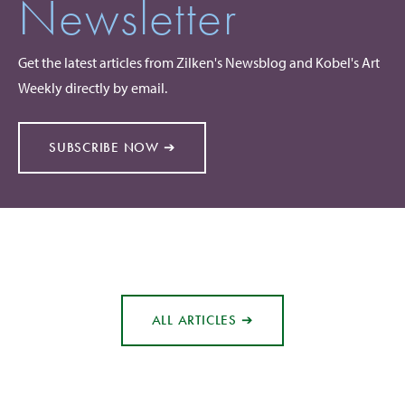
Newsletter
Get the latest articles from Zilken's Newsblog and Kobel's Art
Weekly directly by email.
SUBSCRIBE NOW ➔
ALL ARTICLES ➔