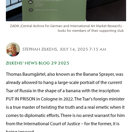
ZADIK (Central Archive for German and International Art Market Research) -
looks for members of their supporting club
STEPHAN ZILKENS
,
JULY 14, 2025 7:15 AM
ZILKENS' NEWS BLOG 29 2025
Thomas Baumgärtel, also known as the Banana Sprayer, was
already allowed to hang a large-scale portrait of the current
Tsar of Russia in the shape of a banana with the inscription
PUT IN PRISON in Cologne in 2022. The Tsar's foreign minister
is a true master of twisting the truth and a real emetic when it
comes to diplomatic efforts. There is no arrest warrant for him
from the International Court of Justice – for the former, it is
being ignored.