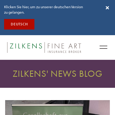
Klicken Sie hier, um zu unserer deutschen Version
zu gelangen.
DEUTSCH
ZILKENS' NEWS BLOG