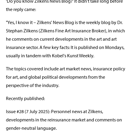
‘Do you know Zilkens News Blog?’ It didn't take long before
the reply came:
"Yes, I know it – Zilkens' News Blog is the weekly blog by Dr.
Stephan Zilkens (Zilkens Fine Art Insurance Broker), in which
he comments on current developments in the art and art
insurance sector. A few key facts: It is published on Mondays,
usually in tandem with Kobel's Kunst Weekly.
The topics covered include art market news, insurance policy
for art, and global political developments from the
perspective of the industry.
Recently published:
Issue #28 (7 July 2025): Personnel news at Zilkens,
developments in the reinsurance market and comments on
gender-neutral language.