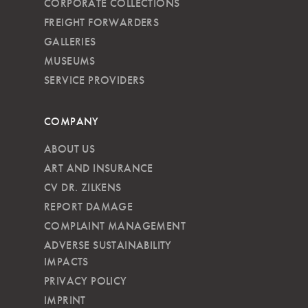
CORPORATE COLLECTIONS
FREIGHT FORWARDERS
GALLERIES
MUSEUMS
SERVICE PROVIDERS
COMPANY
ABOUT US
ART AND INSURANCE
CV DR. ZILKENS
REPORT DAMAGE
COMPLAINT MANAGEMENT
ADVERSE SUSTAINABILITY
IMPACTS
PRIVACY POLICY
IMPRINT