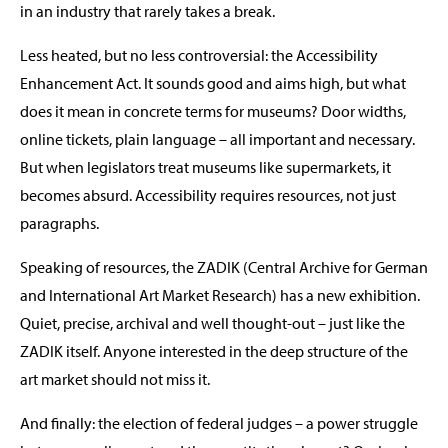
in an industry that rarely takes a break.
Less heated, but no less controversial: the Accessibility
Enhancement Act. It sounds good and aims high, but what
does it mean in concrete terms for museums? Door widths,
online tickets, plain language – all important and necessary.
But when legislators treat museums like supermarkets, it
becomes absurd. Accessibility requires resources, not just
paragraphs.
Speaking of resources, the ZADIK (Central Archive for German
and International Art Market Research) has a new exhibition.
Quiet, precise, archival and well thought-out – just like the
ZADIK itself. Anyone interested in the deep structure of the
art market should not miss it.
And finally: the election of federal judges – a power struggle