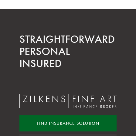
STRAIGHT­FORWARD
PERSONAL
INSURED
FIND INSURANCE
SOLUTION