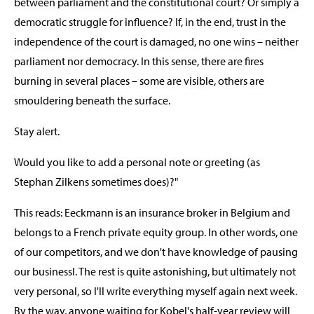
between parliament and the constitutional court? Or simply a
democratic struggle for influence? If, in the end, trust in the
independence of the court is damaged, no one wins – neither
parliament nor democracy. In this sense, there are fires
burning in several places – some are visible, others are
smouldering beneath the surface.
Stay alert.
Would you like to add a personal note or greeting (as
Stephan Zilkens sometimes does)?"
This reads: Eeckmann is an insurance broker in Belgium and
belongs to a French private equity group. In other words, one
of our competitors, and we don't have knowledge of pausing
our businessl. The rest is quite astonishing, but ultimately not
very personal, so I'll write everything myself again next week.
By the way, anyone waiting for Kobel's half-year review will