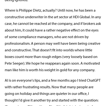
Where is Philippe Dietz, actually? Until now, he has been a
constructive underwriter in the art sector at HDI Global. In any
case, he cannot be reached at the company, and if brokers ask
about him, it could have a rather negative effect on the eyes
of some compliance managers, who are not driven by
professionalism. A person may well have been being creative
and constructive. That doesn't fit into worlds where little
boxes count more than rough edges (very loosely based on
Pete Seeger). We hope he reappears again soon. A motivated
man like him is worth his weight in gold for any company.
AI is on everyone's lips, and a few months ago I tried ChatGPT
with rather frustrating results. Now that many people are
going on holiday and things are quieter in our office, I
thought I'd give it another try and started with the question: