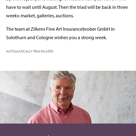
have to wait until August. Then the triad will be back in three
weeks: market, galleries, auctions.
The team at Zilkens Fine Art Insurancebrober GmbH in
Solothurn and Cologne wishes you a strong week.
AUTOMATICALLY TRANSLATED