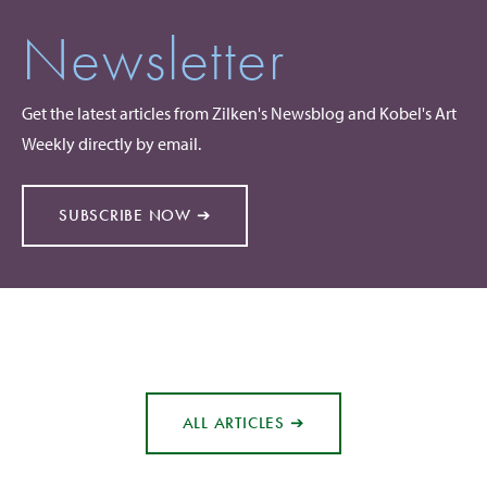
Newsletter
Get the latest articles from Zilken's Newsblog and Kobel's Art
Weekly directly by email.
SUBSCRIBE NOW ➔
ALL ARTICLES ➔