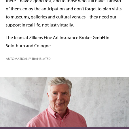
there – have a good rest, and to those who still have it ahead
of them, enjoy the anticipation and don't forget to plan visits
to museums, galleries and cultural venues – they need our
support in real life, not just virtually.
The team at Zilkens Fine Art Insurance Broker GmbH in
Solothurn and Cologne
AUTOMATICALLY TRANSLATED