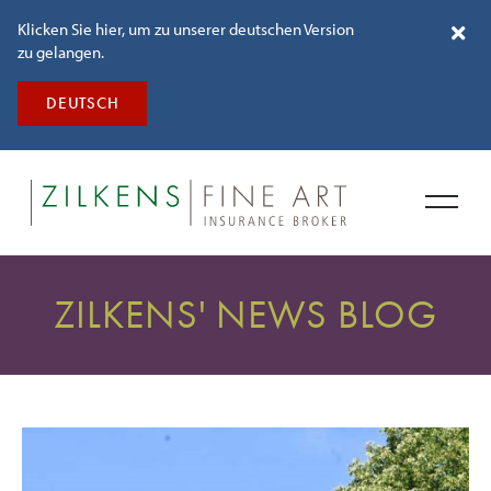
Klicken Sie hier, um zu unserer deutschen Version
zu gelangen.
DEUTSCH
ZILKENS' NEWS BLOG