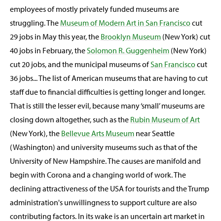
employees of mostly privately funded museums are
struggling. The
Museum of Modern Art in San Francisco
cut
29 jobs in May this year, the
Brooklyn Museum
(New York) cut
40 jobs in February, the
Solomon R. Guggenheim
(New York)
cut 20 jobs, and the municipal museums of
San Francisco
cut
36 jobs... The list of American museums that are having to cut
staff due to financial difficulties is getting longer and longer.
That is still the lesser evil, because many ‘small’ museums are
closing down altogether, such as the
Rubin Museum of Art
(New York), the
Bellevue Arts Museum
near Seattle
(Washington) and university museums such as that of the
University of New Hampshire. The causes are manifold and
begin with Corona and a changing world of work. The
declining attractiveness of the USA for tourists and the Trump
administration's unwillingness to support culture are also
contributing factors. In its wake is an uncertain art market in