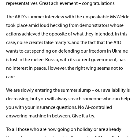
representatives. Great achievement – congratulations.
The ARD's summer interview with the unspeakable Ms Weidel
took place amid loud heckling from demonstrators whose
actions achieved the opposite of what they intended. In this
case, noise creates false martyrs, and the fact that the AfD
wants to cut spending on defending our freedom in Ukraine
is lost in the melee. Russia, with its current government, has
no interest in peace. However, the right wing seems not to
care.
We are slowly entering the summer slump – our availability is
decreasing, but you will always reach someone who can help
you with your insurance questions. No AI-controlled
answering machine in between. Give it a try.
To all those who are now going on holiday or are already