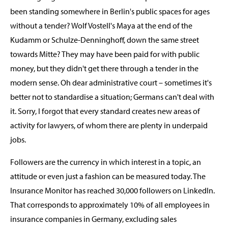
been standing somewhere in Berlin's public spaces for ages
without a tender? Wolf Vostell's Maya at the end of the
Kudamm or Schulze-Denninghoff, down the same street
towards Mitte? They may have been paid for with public
money, but they didn't get there through a tender in the
modern sense. Oh dear administrative court – sometimes it's
better not to standardise a situation; Germans can't deal with
it. Sorry, I forgot that every standard creates new areas of
activity for lawyers, of whom there are plenty in underpaid
jobs.
Followers are the currency in which interest in a topic, an
attitude or even just a fashion can be measured today. The
Insurance Monitor has reached 30,000 followers on LinkedIn.
That corresponds to approximately 10% of all employees in
insurance companies in Germany, excluding sales