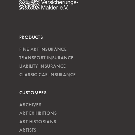
PRODUCTS
FINE ART INSURANCE
TRANSPORT INSURANCE
LIABILITY INSURANCE
CLASSIC CAR INSURANCE
CUSTOMERS
ARCHIVES
ART EXHIBITIONS
ART HISTORIANS
ARTISTS