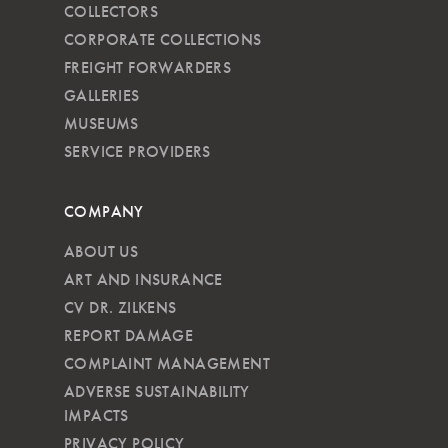
COLLECTORS
CORPORATE COLLECTIONS
FREIGHT FORWARDERS
GALLERIES
MUSEUMS
SERVICE PROVIDERS
COMPANY
ABOUT US
ART AND INSURANCE
CV DR. ZILKENS
REPORT DAMAGE
COMPLAINT MANAGEMENT
ADVERSE SUSTAINABILITY
IMPACTS
PRIVACY POLICY