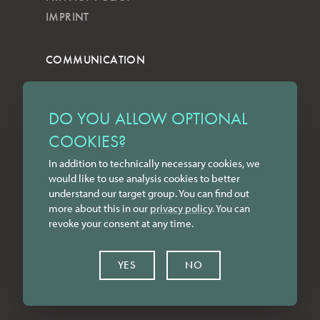
IMPRINT
COMMUNICATION
NEWSLETTER
KKVG
DO YOU ALLOW OPTIONAL
LECTURES
COOKIES?
FORMS
In addition to technically necessary cookies, we
INSTAGRAM
would like to use analysis cookies to better
FACEBOOK
understand our target group. You can find out
LINKEDIN
more about this in our
privacy policy
. You can
revoke your consent at any time.
YOUTUBE
CONTACT
YES
NO