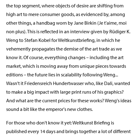
the top segment, where objects of desire are shifting from
high art to mere consumer goods, as evidenced by, among
other things, a handbag worn by Jane Birkin (Je t'aime, moi
non plus). This is reflected in an interview given by Rüdiger K.
Weng to Stefan Kobel for Weltkunstbriefing, in which he
vehemently propagates the demise of the art trade as we
know it. Of course, everything changes – including the art
market, which is moving away from unique pieces towards
editions – the future lies in scalability following Weng...
Wasn't it Friedensreich Hundertwasser who, like Dali, wanted
to make a big impact with large print runs of his graphics?
And what are the current prices for these works? Weng's ideas
sound a bit like the emperor's new clothes.
For those who don't know it yet: Weltkunst Briefing is
published every 14 days and brings together a lot of different