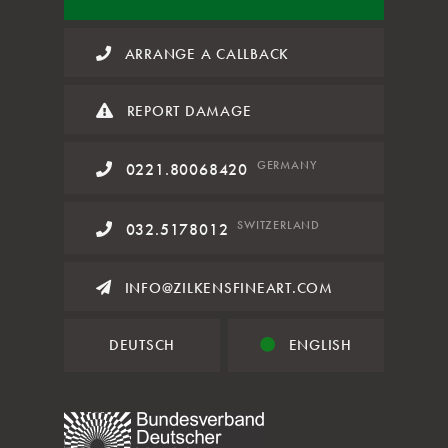
ARRANGE A CALLBACK
REPORT DAMAGE
GERMANY
0221.80068420
SWITZERLAND
032.5178012
INFO@ZILKENSFINEART.COM
DEUTSCH
ENGLISH