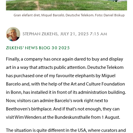
Gran elefant dret, Miquel Barceló, Deutsche Telekom. Foto: Daniel Biskup
STEPHAN ZILKENS
,
JULY 21, 2025 7:15 AM
ZILKENS' NEWS BLOG 30 2025
Finally, a company has once again dared to buy and display
art in a way that attracts public attention. Deutsche Telekom
has purchased one of my favourite elephants by Miguel
Barcelo and, with the help of the Art and Culture Foundation
in Bonn, has installed it in front of its administration building.
Now, visitors can admire Barcelo's work right next to
Beethoven's birthplace. And if that's not enough, they can
visit Wim Wenders at the Bundeskunsthalle from 1 August.
The situation is quite different in the USA, where curators and