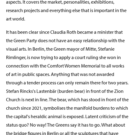
aspects. It covers the market, personalities, exhibitions,
research projects and everything else that is important in the
art world.
It has been clear since Claudia Roth became a minister that
the Green Party does not have an easy relationship with the
visual arts. In Berlin, the Green mayor of Mitte, Stefanie
Rimlinger, is now trying to apply a court ruling she won in
connection with the Comfort Women Memorial to all works
of art in public spaces. Anything that was not awarded
through a tender process can only remain there for two years.
Stefan Rincks's Lastenbär (burden bear) in front of the Zion
Church is next in line. The bear, which has stood in front of the
church since 2021, symbolises the manifold burdens to which
the capital's heraldic animal is exposed. Latent criticism of the
status quo? No way! The Greens say it has to go. What about
the bridge figures in Berlin or all the sculptures that have