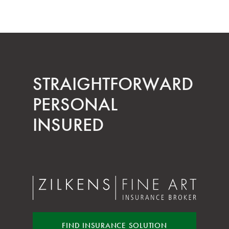
STRAIGHT­FORWARD
PERSONAL
INSURED
FIND INSURANCE
SOLUTION