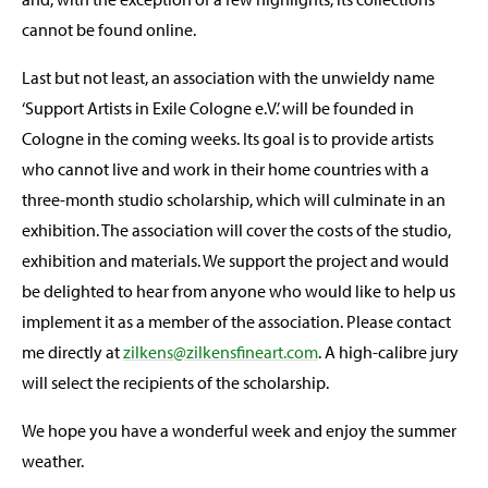
cannot be found online.
Last but not least, an association with the unwieldy name
‘Support Artists in Exile Cologne e.V.’ will be founded in
Cologne in the coming weeks. Its goal is to provide artists
who cannot live and work in their home countries with a
three-month studio scholarship, which will culminate in an
exhibition. The association will cover the costs of the studio,
exhibition and materials. We support the project and would
be delighted to hear from anyone who would like to help us
implement it as a member of the association. Please contact
me directly at
zilkens@zilkensfineart.com
. A high-calibre jury
will select the recipients of the scholarship.
We hope you have a wonderful week and enjoy the summer
weather.