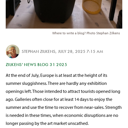
Where to write a blog? Photo Stephan Zilkens
STEPHAN ZILKENS
,
JULY 28, 2025 7:15 AM
ZILKENS' NEWS BLOG 31 2025
At the end of July, Europe is at least at the height of its
summer sluggishness. There are hardly any exhibition
openings left. Those intended to attract tourists opened long
ago. Galleries often close for at least 14 days to enjoy the
summer and use the time to recover from near-sales. Strength
is needed in these times, when economic disruptions are no
longer passing by the art market unscathed.