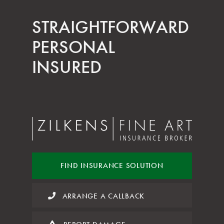
STRAIGHT­FORWARD
PERSONAL
INSURED
FIND INSURANCE
SOLUTION
ARRANGE A CALLBACK