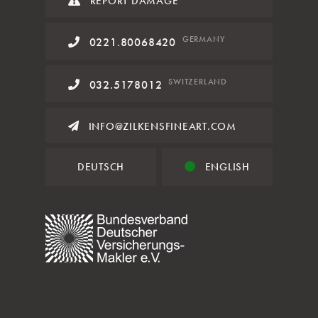
REPORT DAMAGE
GERMANY
0221.80068420
SWITZERLAND
032.5178012
INFO@ZILKENSFINEART.COM
DEUTSCH
ENGLISH