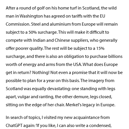
After a round of golf on his home turf in Scotland, the wild
man in Washington has agreed on tariffs with the EU
Commission. Steel and aluminium from Europe will remain
subject to a 50% surcharge. This will make it difficult to
compete with Indian and Chinese suppliers, who generally
offer poorer quality. The rest will be subject to a 15%
surcharge, and there is also an obligation to purchase billions
worth of energy and arms from the USA. What does Europe
get in return? Nothing! Not even a promise that it will now be
possible to plan for a year on this basis. The imagery from
Scotland was equally devastating: one standing with legs
apart, vulgar and ranting, the other demure, legs closed,
sitting on the edge of her chair. Merkel's legacy in Europe.
In search of topics, I visited my new acquaintance from
ChatGPT again: ‘If you like, I can also write a condensed,