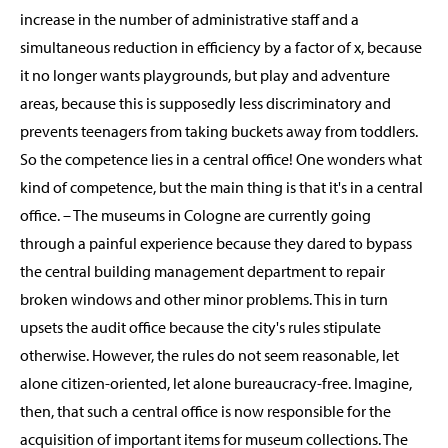
increase in the number of administrative staff and a
simultaneous reduction in efficiency by a factor of x, because
it no longer wants playgrounds, but play and adventure
areas, because this is supposedly less discriminatory and
prevents teenagers from taking buckets away from toddlers.
So the competence lies in a central office! One wonders what
kind of competence, but the main thing is that it's in a central
office. – The museums in Cologne are currently going
through a painful experience because they dared to bypass
the central building management department to repair
broken windows and other minor problems. This in turn
upsets the audit office because the city's rules stipulate
otherwise. However, the rules do not seem reasonable, let
alone citizen-oriented, let alone bureaucracy-free. Imagine,
then, that such a central office is now responsible for the
acquisition of important items for museum collections. The