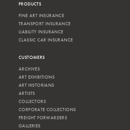
PRODUCTS
FINE ART INSURANCE
TRANSPORT INSURANCE
LIABILITY INSURANCE
CLASSIC CAR INSURANCE
CUSTOMERS
ARCHIVES
ART EXHIBITIONS
ART HISTORIANS
ARTISTS
COLLECTORS
CORPORATE COLLECTIONS
FREIGHT FORWARDERS
GALLERIES