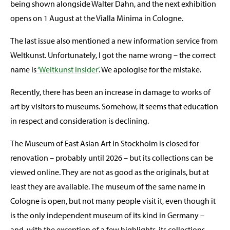
being shown alongside Walter Dahn, and the next exhibition
opens on 1 August at the Vialla Minima in Cologne.
The last issue also mentioned a new information service from
Weltkunst. Unfortunately, I got the name wrong – the correct
name is
‘Weltkunst Insider’
. We apologise for the mistake.
Recently, there has been an increase in damage to works of
art by visitors to museums. Somehow, it seems that education
in respect and consideration is declining.
The Museum of East Asian Art in Stockholm is closed for
renovation – probably until 2026 – but its collections can be
viewed online. They are not as good as the originals, but at
least they are available. The museum of the same name in
Cologne is open, but not many people visit it, even though it
is the only independent museum of its kind in Germany –
and, with the exception of a few highlights, its collections