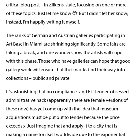
critical blog post – in Zilkens' style, focusing on one or more
of these topics. Just let me know 😊’ But I didn't let her know;
instead, I'm happily writing it myself.
The ranks of German and Austrian galleries participating in
Art Basel in Miami are shrinking significantly. Some fairs are
taking a break, and one wonders how the artists will cope
with this phase. Those who have galleries can hope that good
gallery work will ensure that their works find their way into
collections – public and private.
It's astonishing that no compliance- and EU-tender-obsessed
administrative hack (apparently there are female versions of
these now) has yet come up with the idea that museum
acquisitions must be put out to tender because the price
exceeds x. Just imagine that and apply it to a city that is
making a name for itself worldwide due to the exponential