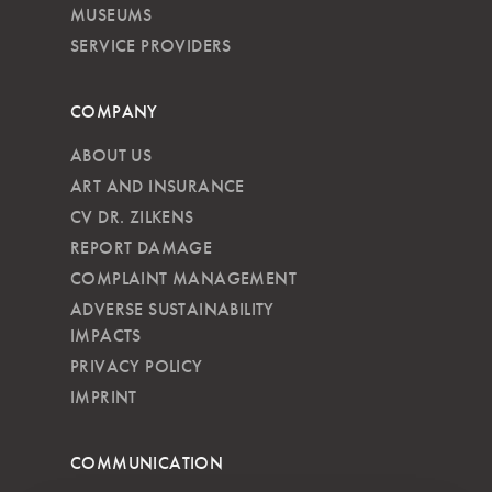
MUSEUMS
SERVICE PROVIDERS
COMPANY
ABOUT US
ART AND INSURANCE
CV DR. ZILKENS
REPORT DAMAGE
COMPLAINT MANAGEMENT
ADVERSE SUSTAINABILITY
IMPACTS
PRIVACY POLICY
IMPRINT
COMMUNICATION