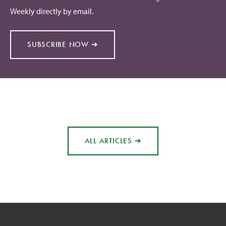
Weekly directly by email.
SUBSCRIBE NOW ➔
ALL ARTICLES ➔