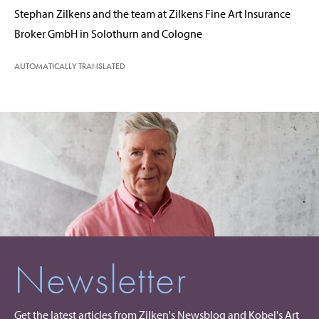
Stephan Zilkens and the team at Zilkens Fine Art Insurance
Broker GmbH in Solothurn and Cologne
AUTOMATICALLY TRANSLATED
Newsletter
Get the latest articles from Zilken's Newsblog and Kobel's Art