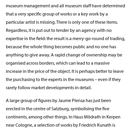
museum management and all museum staff have determined
that a very specific group of works or a key work by a
particular artist is missing. There is only one of these items.
Regardless, it is put out to tender by an agency with no
expertise in the field: the result is a merry-go-round of trading,
because the whole thing becomes public and no one has
anything to give away. A rapid change of ownership may be
organised across borders, which can lead to a massive
increase in the price of the object. It is perhaps better to leave
the purchasing to the experts in the museums – even if they
rarely follow market developments in detail.
A large group of figures by Jaume Plensa has just been
erected in the centre of Salzburg, symbolising the five
continents, among other things. In Haus Mödrath in Kerpen
near Cologne, a selection of works by Friedrich Kunath is