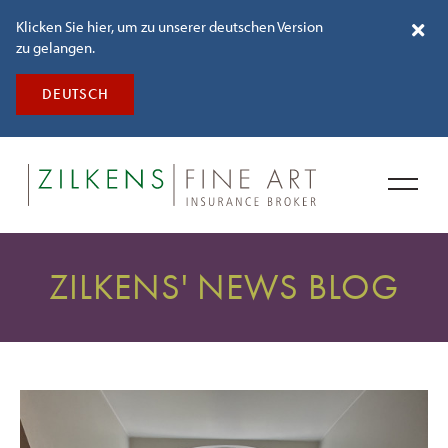
Klicken Sie hier, um zu unserer deutschen Version
zu gelangen.
DEUTSCH
ZILKENS' NEWS BLOG