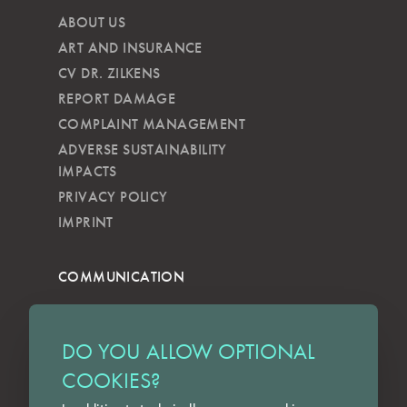
ABOUT US
ART AND INSURANCE
CV DR. ZILKENS
REPORT DAMAGE
COMPLAINT MANAGEMENT
ADVERSE SUSTAINABILITY
IMPACTS
PRIVACY POLICY
IMPRINT
COMMUNICATION
NEWSLETTER
KKVG
DO YOU ALLOW OPTIONAL
LECTURES
COOKIES?
FORMS