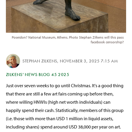
Poseidon? National Museum, Athens. Photo Stephan Zilkens will this pass
facebook censorship?
STEPHAN ZILKENS
,
NOVEMBER 3, 2025 7:15 AM
ZILKENS' NEWS BLOG 45 2025
Just over seven weeks to go until Christmas. It's a good thing
that there are still a few art fairs coming up before then,
where willing HNWIs (high net worth individuals) can
happily spend their cash. Statistically, members of this group
(i.e. those with more than USD 1 million in liquid assets,
including shares) spend around USD 38,000 per year on art.