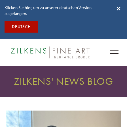
Klicken Sie hier, um zu unserer deutschen Version
zu gelangen.
DEUTSCH
ZILKENS' NEWS BLOG