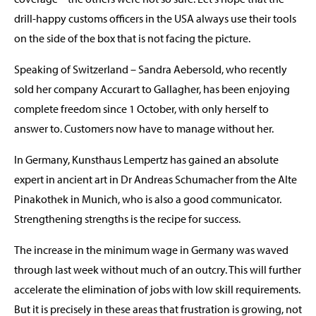
drill-happy customs officers in the USA always use their tools
on the side of the box that is not facing the picture.
Speaking of Switzerland – Sandra Aebersold, who recently
sold her company Accurart to Gallagher, has been enjoying
complete freedom since 1 October, with only herself to
answer to. Customers now have to manage without her.
In Germany, Kunsthaus Lempertz has gained an absolute
expert in ancient art in Dr Andreas Schumacher from the Alte
Pinakothek in Munich, who is also a good communicator.
Strengthening strengths is the recipe for success.
The increase in the minimum wage in Germany was waved
through last week without much of an outcry. This will further
accelerate the elimination of jobs with low skill requirements.
But it is precisely in these areas that frustration is growing, not