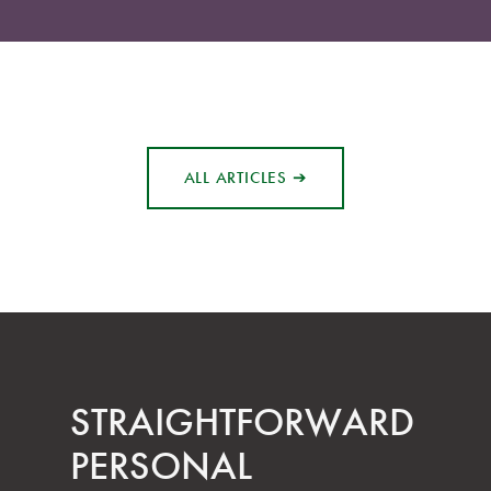
ALL ARTICLES ➔
STRAIGHT­FORWARD
PERSONAL