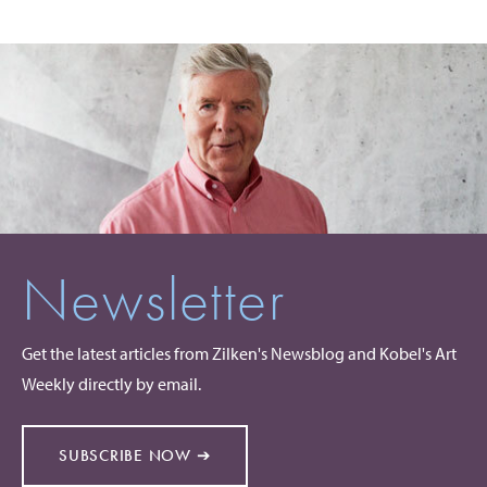
Newsletter
Get the latest articles from Zilken's Newsblog and Kobel's Art
Weekly directly by email.
SUBSCRIBE NOW ➔