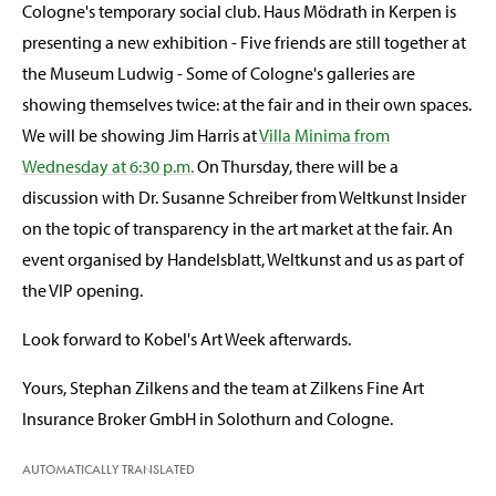
Cologne's temporary social club. Haus Mödrath in Kerpen is
presenting a new exhibition - Five friends are still together at
the Museum Ludwig - Some of Cologne's galleries are
showing themselves twice: at the fair and in their own spaces.
We will be showing Jim Harris at
Villa Minima from
Wednesday at 6:30 p.m.
On Thursday, there will be a
discussion with Dr. Susanne Schreiber from Weltkunst Insider
on the topic of transparency in the art market at the fair. An
event organised by Handelsblatt, Weltkunst and us as part of
the VIP opening.
Look forward to Kobel's Art Week afterwards.
Yours, Stephan Zilkens and the team at Zilkens Fine Art
Insurance Broker GmbH in Solothurn and Cologne.
AUTOMATICALLY TRANSLATED