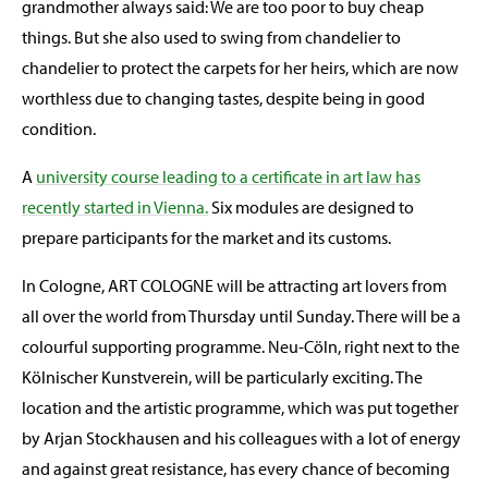
grandmother always said: We are too poor to buy cheap
things. But she also used to swing from chandelier to
chandelier to protect the carpets for her heirs, which are now
worthless due to changing tastes, despite being in good
condition.
A
university course leading to a certificate in art law has
recently started in Vienna.
Six modules are designed to
prepare participants for the market and its customs.
In Cologne, ART COLOGNE will be attracting art lovers from
all over the world from Thursday until Sunday. There will be a
colourful supporting programme. Neu-Cöln, right next to the
Kölnischer Kunstverein, will be particularly exciting. The
location and the artistic programme, which was put together
by Arjan Stockhausen and his colleagues with a lot of energy
and against great resistance, has every chance of becoming