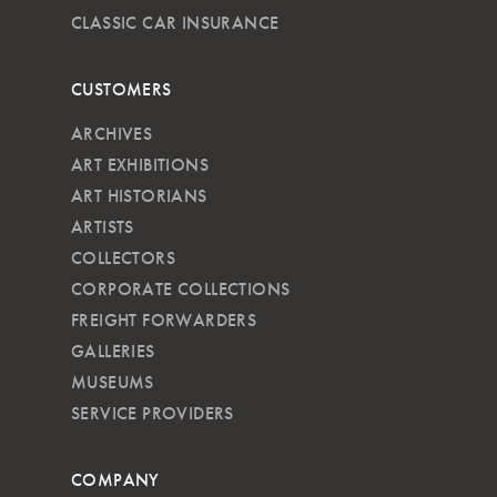
CLASSIC CAR INSURANCE
CUSTOMERS
ARCHIVES
ART EXHIBITIONS
ART HISTORIANS
ARTISTS
COLLECTORS
CORPORATE COLLECTIONS
FREIGHT FORWARDERS
GALLERIES
MUSEUMS
SERVICE PROVIDERS
COMPANY