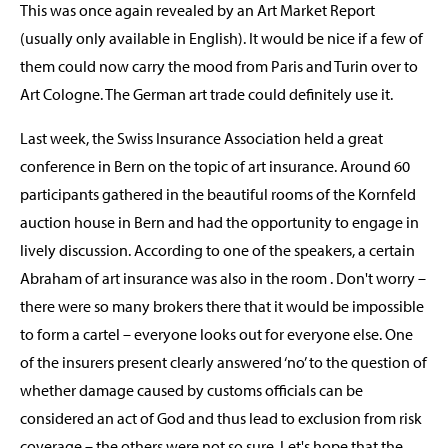
This was once again revealed by an Art Market Report
(usually only available in English). It would be nice if a few of
them could now carry the mood from Paris and Turin over to
Art Cologne. The German art trade could definitely use it.
Last week, the Swiss Insurance Association held a great
conference in Bern on the topic of art insurance. Around 60
participants gathered in the beautiful rooms of the Kornfeld
auction house in Bern and had the opportunity to engage in
lively discussion. According to one of the speakers, a certain
Abraham of art insurance was also in the room . Don't worry –
there were so many brokers there that it would be impossible
to form a cartel – everyone looks out for everyone else. One
of the insurers present clearly answered ‘no’ to the question of
whether damage caused by customs officials can be
considered an act of God and thus lead to exclusion from risk
coverage – the others were not so sure. Let's hope that the