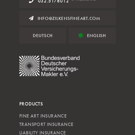
032.5178012
INFO@ZILKENSFINEART.COM
DEUTSCH
ENGLISH
PRODUCTS
FINE ART INSURANCE
TRANSPORT INSURANCE
LIABILITY INSURANCE