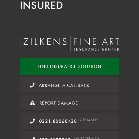
INSURED
FIND INSURANCE
SOLUTION
ARRANGE A CALLBACK
REPORT DAMAGE
GERMANY
0221.80068420
SWITZERLAND