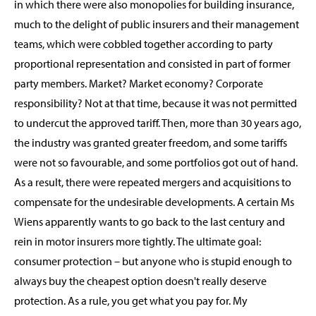
in which there were also monopolies for building insurance,
much to the delight of public insurers and their management
teams, which were cobbled together according to party
proportional representation and consisted in part of former
party members. Market? Market economy? Corporate
responsibility? Not at that time, because it was not permitted
to undercut the approved tariff. Then, more than 30 years ago,
the industry was granted greater freedom, and some tariffs
were not so favourable, and some portfolios got out of hand.
As a result, there were repeated mergers and acquisitions to
compensate for the undesirable developments. A certain Ms
Wiens apparently wants to go back to the last century and
rein in motor insurers more tightly. The ultimate goal:
consumer protection – but anyone who is stupid enough to
always buy the cheapest option doesn't really deserve
protection. As a rule, you get what you pay for. My