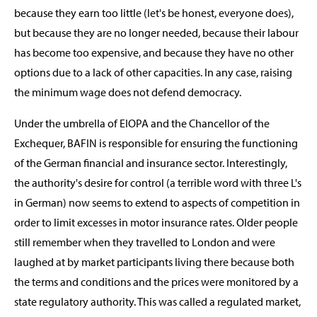
because they earn too little (let's be honest, everyone does),
but because they are no longer needed, because their labour
has become too expensive, and because they have no other
options due to a lack of other capacities. In any case, raising
the minimum wage does not defend democracy.
Under the umbrella of EIOPA and the Chancellor of the
Exchequer, BAFIN is responsible for ensuring the functioning
of the German financial and insurance sector. Interestingly,
the authority's desire for control (a terrible word with three L's
in German) now seems to extend to aspects of competition in
order to limit excesses in motor insurance rates. Older people
still remember when they travelled to London and were
laughed at by market participants living there because both
the terms and conditions and the prices were monitored by a
state regulatory authority. This was called a regulated market,