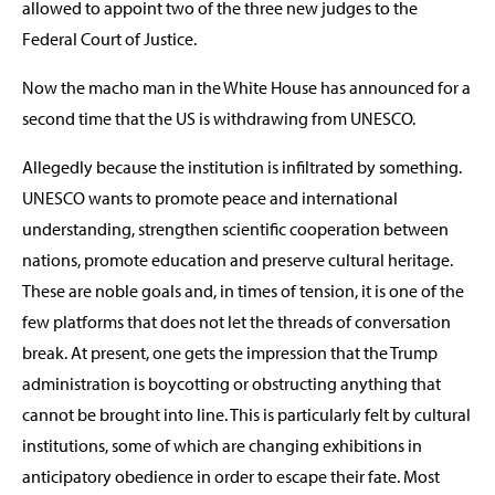
allowed to appoint two of the three new judges to the
Federal Court of Justice.
Now the macho man in the White House has announced for a
second time that the US is withdrawing from UNESCO.
Allegedly because the institution is infiltrated by something.
UNESCO wants to promote peace and international
understanding, strengthen scientific cooperation between
nations, promote education and preserve cultural heritage.
These are noble goals and, in times of tension, it is one of the
few platforms that does not let the threads of conversation
break. At present, one gets the impression that the Trump
administration is boycotting or obstructing anything that
cannot be brought into line. This is particularly felt by cultural
institutions, some of which are changing exhibitions in
anticipatory obedience in order to escape their fate. Most