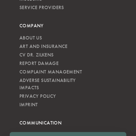
SERVICE PROVIDERS
COMPANY
ABOUT US
ART AND INSURANCE
CV DR. ZILKENS
REPORT DAMAGE
COMPLAINT MANAGEMENT
ADVERSE SUSTAINABILITY
IMPACTS
PRIVACY POLICY
IMPRINT
COMMUNICATION
NEWSLETTER