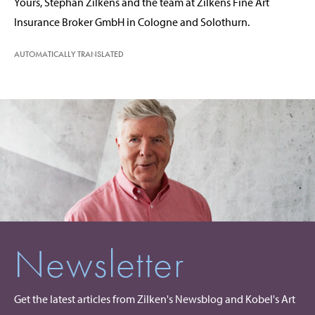
Yours, Stephan Zilkens and the team at Zilkens Fine Art
Insurance Broker GmbH in Cologne and Solothurn.
AUTOMATICALLY TRANSLATED
Newsletter
Get the latest articles from Zilken's Newsblog and Kobel's Art