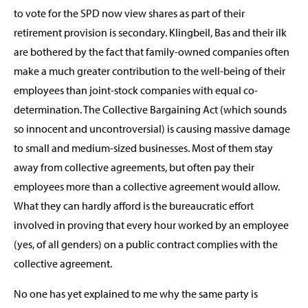
to vote for the SPD now view shares as part of their
retirement provision is secondary. Klingbeil, Bas and their ilk
are bothered by the fact that family-owned companies often
make a much greater contribution to the well-being of their
employees than joint-stock companies with equal co-
determination. The Collective Bargaining Act (which sounds
so innocent and uncontroversial) is causing massive damage
to small and medium-sized businesses. Most of them stay
away from collective agreements, but often pay their
employees more than a collective agreement would allow.
What they can hardly afford is the bureaucratic effort
involved in proving that every hour worked by an employee
(yes, of all genders) on a public contract complies with the
collective agreement.
No one has yet explained to me why the same party is