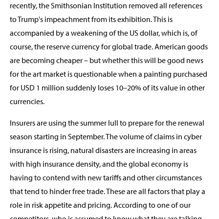
recently, the Smithsonian Institution removed all references
to Trump's impeachment from its exhibition. This is
accompanied by a weakening of the US dollar, which is, of
course, the reserve currency for global trade. American goods
are becoming cheaper – but whether this will be good news
for the art market is questionable when a painting purchased
for USD 1 million suddenly loses 10–20% of its value in other
currencies.
Insurers are using the summer lull to prepare for the renewal
season starting in September. The volume of claims in cyber
insurance is rising, natural disasters are increasing in areas
with high insurance density, and the global economy is
having to contend with new tariffs and other circumstances
that tend to hinder free trade. These are all factors that play a
role in risk appetite and pricing. According to one of our
competitors, who is assumed to know what they are talking