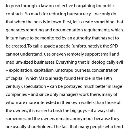
to push through a law on collective bargaining for public
contracts. So much for reducing bureaucracy – we only do
that when the boss is in town. First, let's create something that
generates reporting and documentation requirements, which
in turn have to be monitored by an authority that has yet to
be created. To call a spade a spade (unfortunately): the SPD
cannot understand, use or even remotely support small and
medium-sized businesses. Everything that is ideologically evil
– exploitation, capitalism, unscrupulousness, concentration
of capital (which Marx already found terrible in the 19th
century), speculation – can be portrayed much better in large
companies – and since only managers work there, many of
whom are more interested in their own wallets than those of
the owners, it is easier to bash the big guys – it always hits
someone; and the owners remain anonymous because they
are usually shareholders. The fact that many people who tend