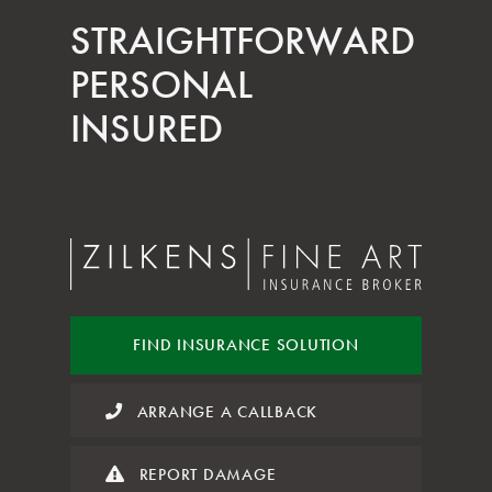
STRAIGHT­FORWARD
PERSONAL
INSURED
FIND INSURANCE
SOLUTION
ARRANGE A CALLBACK
REPORT DAMAGE