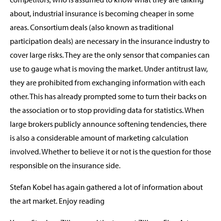
about, industrial insurance is becoming cheaper in some
areas. Consortium deals (also known as traditional
participation deals) are necessary in the insurance industry to
cover large risks. They are the only sensor that companies can
use to gauge what is moving the market. Under antitrust law,
they are prohibited from exchanging information with each
other. This has already prompted some to turn their backs on
the association or to stop providing data for statistics. When
large brokers publicly announce softening tendencies, there
is also a considerable amount of marketing calculation
involved. Whether to believe it or not is the question for those
responsible on the insurance side.
Stefan Kobel has again gathered a lot of information about
the art market. Enjoy reading