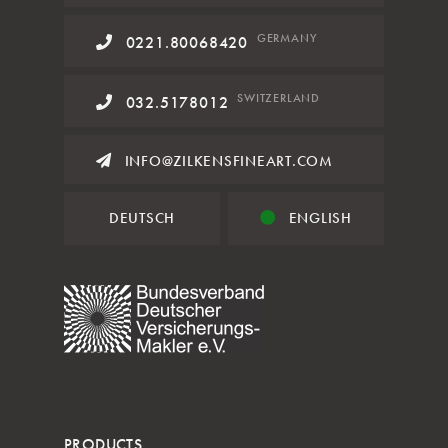
GERMANY
0221.80068420
SWITZERLAND
032.5178012
INFO@ZILKENSFINEART.COM
DEUTSCH
ENGLISH
PRODUCTS