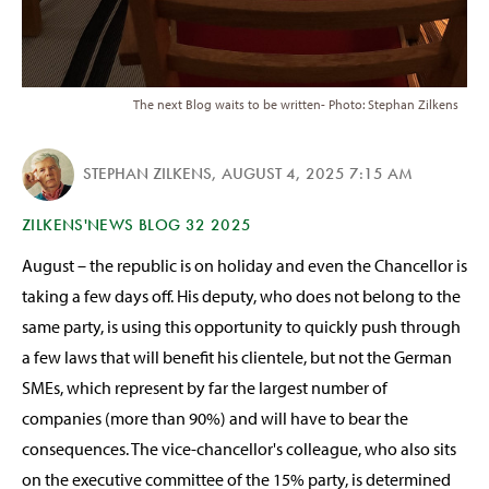
The next Blog waits to be written- Photo: Stephan Zilkens
STEPHAN ZILKENS
,
AUGUST 4, 2025 7:15 AM
ZILKENS'NEWS BLOG 32 2025
August – the republic is on holiday and even the Chancellor is
taking a few days off. His deputy, who does not belong to the
same party, is using this opportunity to quickly push through
a few laws that will benefit his clientele, but not the German
SMEs, which represent by far the largest number of
companies (more than 90%) and will have to bear the
consequences. The vice-chancellor's colleague, who also sits
on the executive committee of the 15% party, is determined