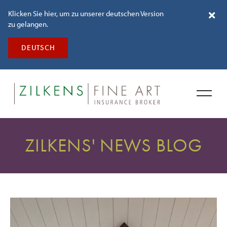
Klicken Sie hier, um zu unserer deutschen Version
zu gelangen.
DEUTSCH
ZILKENS' NEWS BLOG