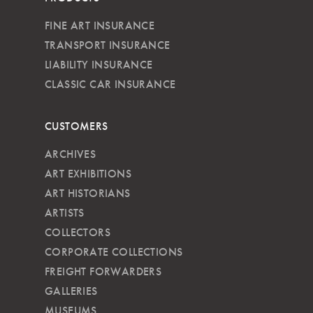
FINE ART INSURANCE
TRANSPORT INSURANCE
LIABILITY INSURANCE
CLASSIC CAR INSURANCE
CUSTOMERS
ARCHIVES
ART EXHIBITIONS
ART HISTORIANS
ARTISTS
COLLECTORS
CORPORATE COLLECTIONS
FREIGHT FORWARDERS
GALLERIES
MUSEUMS