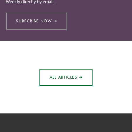
Weekly directly by email.
SUBSCRIBE NOW ➔
ALL ARTICLES ➔