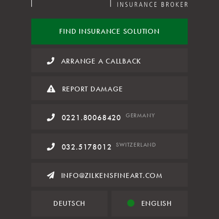
FIND INSURANCE
SOLUTION
ARRANGE A CALLBACK
REPORT DAMAGE
GERMANY
0221.80068420
SWITZERLAND
032.5178012
INFO@ZILKENSFINEART.COM
DEUTSCH
ENGLISH