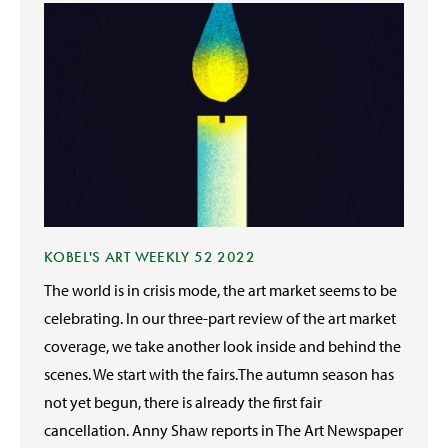
KOBEL'S ART WEEKLY 52 2022
The world is in crisis mode, the art market seems to be
celebrating. In our three-part review of the art market
coverage, we take another look inside and behind the
scenes. We start with the fairs.The autumn season has
not yet begun, there is already the first fair
cancellation. Anny Shaw reports in The Art Newspaper