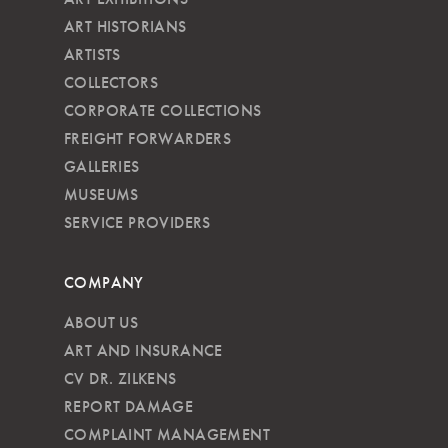
ART HISTORIANS
ARTISTS
COLLECTORS
CORPORATE COLLECTIONS
FREIGHT FORWARDERS
GALLERIES
MUSEUMS
SERVICE PROVIDERS
COMPANY
ABOUT US
ART AND INSURANCE
CV DR. ZILKENS
REPORT DAMAGE
COMPLAINT MANAGEMENT