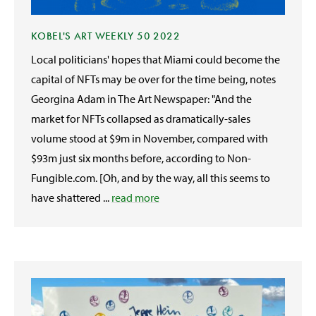
KOBEL'S ART WEEKLY 50 2022
Local politicians' hopes that Miami could become the
capital of NFTs may be over for the time being, notes
Georgina Adam in The Art Newspaper: "And the
market for NFTs collapsed as dramatically-sales
volume stood at $9m in November, compared with
$93m just six months before, according to Non-
Fungible.com. [Oh, and by the way, all this seems to
have shattered ...
read more