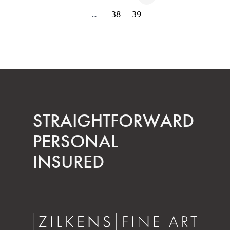
38
39
...
STRAIGHT­FORWARD
PERSONAL
INSURED