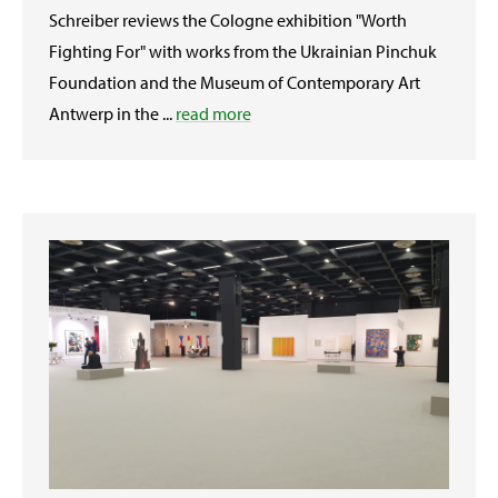
Schreiber reviews the Cologne exhibition "Worth
Fighting For" with works from the Ukrainian Pinchuk
Foundation and the Museum of Contemporary Art
Antwerp in the ...
read more