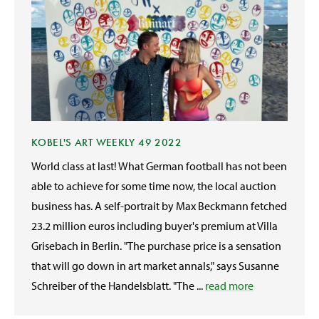
KOBEL'S ART WEEKLY 49 2022
World class at last! What German football has not been
able to achieve for some time now, the local auction
business has. A self-portrait by Max Beckmann fetched
23.2 million euros including buyer's premium at Villa
Grisebach in Berlin. "The purchase price is a sensation
that will go down in art market annals," says Susanne
Schreiber of the Handelsblatt. "The ...
read more