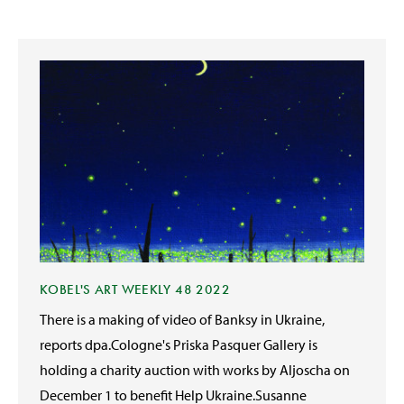
KOBEL'S ART WEEKLY 48 2022
There is a making of video of Banksy in Ukraine,
reports dpa.Cologne's Priska Pasquer Gallery is
holding a charity auction with works by Aljoscha on
December 1 to benefit Help Ukraine.Susanne