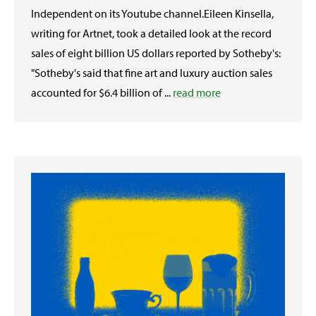
Independent on its Youtube channel.Eileen Kinsella,
writing for Artnet, took a detailed look at the record
sales of eight billion US dollars reported by Sotheby's:
"Sotheby's said that fine art and luxury auction sales
accounted for $6.4 billion of ...
read more