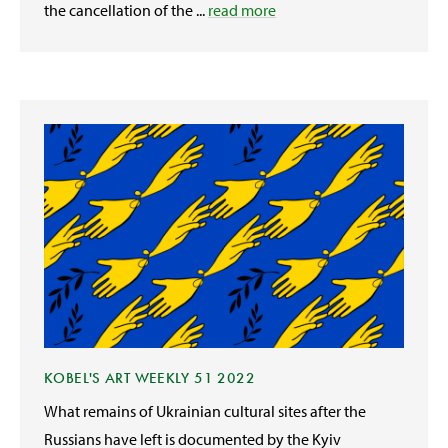
the cancellation of the ...
read more
KOBEL'S ART WEEKLY 51 2022
What remains of Ukrainian cultural sites after the
Russians have left is documented by the Kyiv