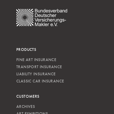
PRODUCTS
FINE ART INSURANCE
TRANSPORT INSURANCE
LIABILITY INSURANCE
CLASSIC CAR INSURANCE
CUSTOMERS
ARCHIVES
ART EXHIBITIONS