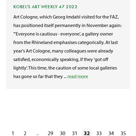
KOBEL'S ART WEEKLY 47 2022
Art Cologne, which Georg Imdahl visited for the FAZ,
has positioned itself permanently in November again:
"'Everyone is cautious - everyone', a gallery owner
from the Rhineland emphasises categorically. At last
year's Art Cologne, many colleagues were already
satisfied, economically speaking, if they 'got off
lightly'. This time, the caution of some local galleries
has gone so far that they ...
read more
1
2
29
30
31
32
33
34
35
...