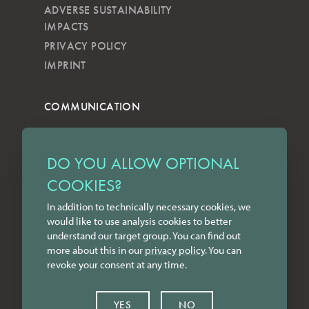
ADVERSE SUSTAINABILITY
IMPACTS
PRIVACY POLICY
IMPRINT
COMMUNICATION
NEWSLETTER
KKVG
DO YOU ALLOW OPTIONAL
LECTURES
COOKIES?
FORMS
In addition to technically necessary cookies, we
INSTAGRAM
would like to use analysis cookies to better
FACEBOOK
understand our target group. You can find out
LINKEDIN
more about this in our
privacy policy
. You can
revoke your consent at any time.
YOUTUBE
CONTACT
YES
NO