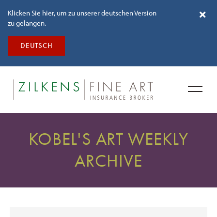
Klicken Sie hier, um zu unserer deutschen Version
zu gelangen.
DEUTSCH
KOBEL'S ART WEEKLY
ARCHIVE