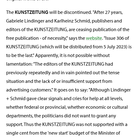
The
KUNSTZEITUNG
will be discontinued. "After 27 years,
Gabriele Lindinger and Karlheinz Schmid, publishers and
editors of the KUNSTZEITUNG, are ceasing publication of the
free publication - of necessity," says the
website
. "Issue 306 of
KUNSTZEITUNG (which will be distributed from 5 July 2023) is
to be the last." Apparently, it is not possible without
lamentation: "The editors of the KUNSTZEITUNG had
previously repeatedly and in vain pointed out the tense
situation and the lack of or insufficient support from
advertising customers." It goes on to say: "Although Lindinger
+ Schmid gave clear signals and cries for help at all levels,
whether federal or provincial, whether economic or cultural
departments, the politicians did not want to grant any
support. Thus the KUNSTZEITUNG was not supported with a
single cent from the 'new start' budget of the Minister of