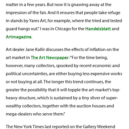
matter in a few years. But now it is gnawing away at the
impression of the fair. And it ensures that people take refuge
in stands by Yares Art, for example, where the tried and tested
guard hangs out." I was in Chicago for the
Handelsblatt
and
Artmagazine
.
Art dealer Jane Kallir discusses the effects of inflation on the
art market in
The Art Newspaper
: “For the time being,
however, many collectors, spooked by recent economic and
political uncertainties, are either buying less expensive works
or not buying at all. The longer this trend continues, the
greater the possibility that it will topple the art-market's top-
heavy structure, which is sustained by a tiny sliver of super-
wealthy collectors, together with the auction houses and
mega-dealers who serve them."
The New York Times last reported on the Gallery Weekend