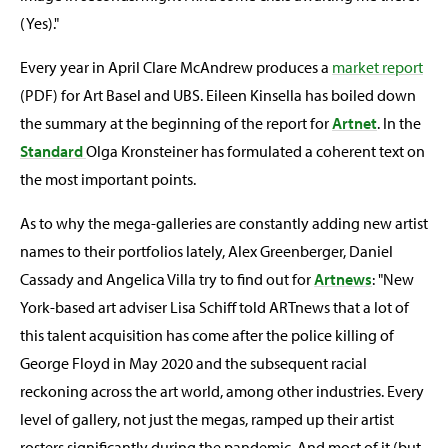
(Yes)."
Every year in April Clare McAndrew produces a
market report
(PDF) for Art Basel and UBS. Eileen Kinsella has boiled down
the summary at the beginning of the report for
Artnet
. In the
Standard
Olga Kronsteiner has formulated a coherent text on
the most important points.
As to why the mega-galleries are constantly adding new artist
names to their portfolios lately, Alex Greenberger, Daniel
Cassady and Angelica Villa try to find out for
Artnews
: "New
York-based art adviser Lisa Schiff told ARTnews that a lot of
this talent acquisition has come after the police killing of
George Floyd in May 2020 and the subsequent racial
reckoning across the art world, among other industries. Every
level of gallery, not just the megas, ramped up their artist
rosters significantly during the pandemic. And most of it (but