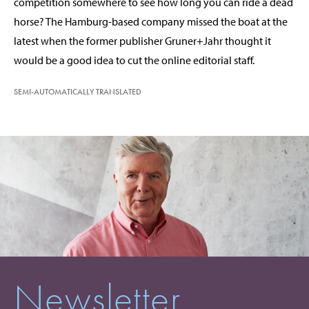
competition somewhere to see how long you can ride a dead
horse? The Hamburg-based company missed the boat at the
latest when the former publisher Gruner+Jahr thought it
would be a good idea to cut the online editorial staff.
SEMI-AUTOMATICALLY TRANSLATED
Newsletter