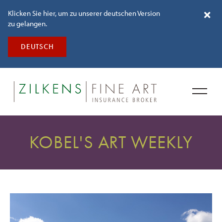
Klicken Sie hier, um zu unserer deutschen Version
zu gelangen.
DEUTSCH
KOBEL'S ART WEEKLY