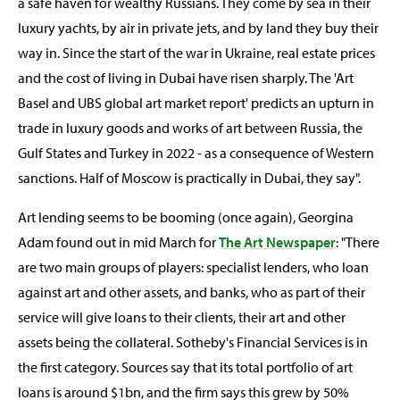
a safe haven for wealthy Russians. They come by sea in their
luxury yachts, by air in private jets, and by land they buy their
way in. Since the start of the war in Ukraine, real estate prices
and the cost of living in Dubai have risen sharply. The 'Art
Basel and UBS global art market report' predicts an upturn in
trade in luxury goods and works of art between Russia, the
Gulf States and Turkey in 2022 - as a consequence of Western
sanctions. Half of Moscow is practically in Dubai, they say".
Art lending seems to be booming (once again), Georgina
Adam found out in mid March for
The Art Newspaper
: "There
are two main groups of players: specialist lenders, who loan
against art and other assets, and banks, who as part of their
service will give loans to their clients, their art and other
assets being the collateral. Sotheby's Financial Services is in
the first category. Sources say that its total portfolio of art
loans is around $1bn, and the firm says this grew by 50%