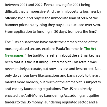
between 2021 and 2022. Even allowing for 2021 being
difficult, that is impressive. And the firm boosts its business by
offering high-end buyers the immediate loan of 50% of the
hammer price on anything they buy at its auctions over $2m.
From application to funding in 30 days,' trumpets the firm."
The Russian sanctions have made the art market one of the
most regulated sectors, explains Paula Trommel in
The Art
Newspaper
: "The traditional refrain about the art market has
been that it is the last unregulated market. This refrain was
never entirely accurate, but now it is less and less correct. Not
only do various laws like sanctions and bans apply to the art
market more broadly, but much of the art market is subject to
anti-money laundering regulations. The US has already
enacted the Anti-Money Laundering Act, adding antiquities
traders to the US money laundering regulated sector, and a