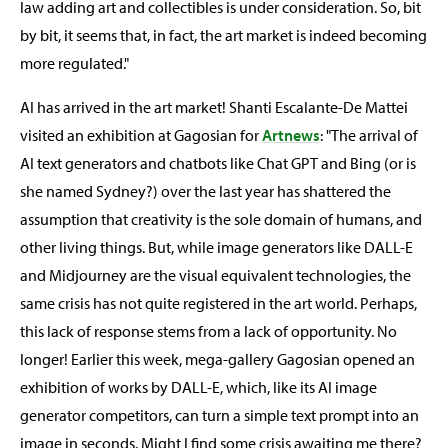
law adding art and collectibles is under consideration. So, bit
by bit, it seems that, in fact, the art market is indeed becoming
more regulated."
AI has arrived in the art market! Shanti Escalante-De Mattei
visited an exhibition at Gagosian for
Artnews
: "The arrival of
AI text generators and chatbots like Chat GPT and Bing (or is
she named Sydney?) over the last year has shattered the
assumption that creativity is the sole domain of humans, and
other living things. But, while image generators like DALL-E
and Midjourney are the visual equivalent technologies, the
same crisis has not quite registered in the art world. Perhaps,
this lack of response stems from a lack of opportunity. No
longer! Earlier this week, mega-gallery Gagosian opened an
exhibition of works by DALL-E, which, like its AI image
generator competitors, can turn a simple text prompt into an
image in seconds. Might I find some crisis awaiting me there?