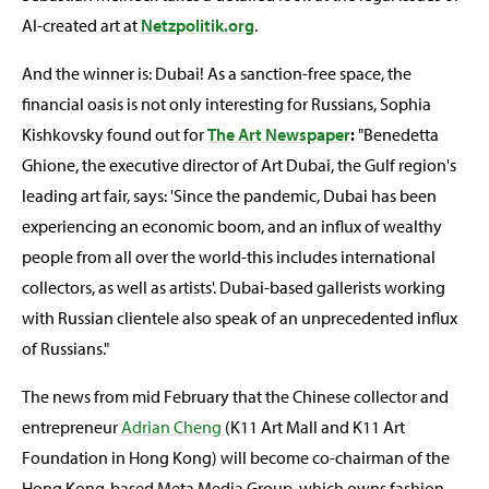
AI-created art at
Netzpolitik.org
.
And the winner is: Dubai! As a sanction-free space, the
financial oasis is not only interesting for Russians, Sophia
Kishkovsky found out for
The Art Newspaper
:
"Benedetta
Ghione, the executive director of Art Dubai, the Gulf region's
leading art fair, says: 'Since the pandemic, Dubai has been
experiencing an economic boom, and an influx of wealthy
people from all over the world-this includes international
collectors, as well as artists'. Dubai-based gallerists working
with Russian clientele also speak of an unprecedented influx
of Russians."
The news from mid February that the Chinese collector and
entrepreneur
Adrian Cheng
(K11 Art Mall and K11 Art
Foundation in Hong Kong) will become co-chairman of the
Hong Kong-based Meta Media Group, which owns fashion