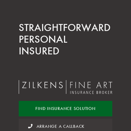
STRAIGHT­FORWARD
PERSONAL
INSURED
FIND INSURANCE
SOLUTION
ARRANGE A CALLBACK