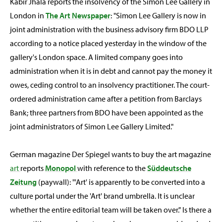
Kabir Jhala reports the insolvency of the Simon Lee Gallery in
London in
The Art Newspaper
: "Simon Lee Gallery is now in
joint administration with the business advisory firm BDO LLP
according to a notice placed yesterday in the window of the
gallery's London space. A limited company goes into
administration when it is in debt and cannot pay the money it
owes, ceding control to an insolvency practitioner. The court-
ordered administration came after a petition from Barclays
Bank; three partners from BDO have been appointed as the
joint administrators of Simon Lee Gallery Limited."
German magazine Der Spiegel wants to buy the art magazine
art
reports
Monopol
with reference to the
Süddeutsche
Zeitung
(paywall): "'Art' is apparently to be converted into a
culture portal under the 'Art' brand umbrella. It is unclear
whether the entire editorial team will be taken over." Is there a