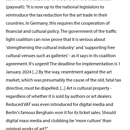
(paywall): "It is now up to the national legislators to
reintroduce the tax reduction for the art trade in their
countries. In Germany, this requires the cooperation of
financial and cultural policy. The government of the traffic
light coalition can now prove that it is serious about
'strengthening the cultural industry' and 'supporting free
cultural venues such as galleries' - as it says in its coalition
agreement. It's urgent! The deadline for implementation is 1
January 2024 [...] By the way, resentment against the art
market, which was presumably the cause of the old, fatal tax
directive, must be dispelled. [...] Art is cultural property -
regardless of whether it is sold by authors or art dealers.
Reduced VAT was even introduced for digital media and
Berlin's famous Berghain won it for its ticket sales. Should
digital mass media and clubbing be 'more culture' than
original works of art?"