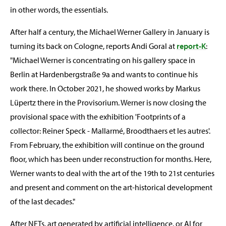
in other words, the essentials.
After half a century, the Michael Werner Gallery in January is
turning its back on Cologne, reports Andi Goral at
report-K
:
"Michael Werner is concentrating on his gallery space in
Berlin at Hardenbergstraße 9a and wants to continue his
work there. In October 2021, he showed works by Markus
Lüpertz there in the Provisorium. Werner is now closing the
provisional space with the exhibition 'Footprints of a
collector: Reiner Speck - Mallarmé, Broodthaers et les autres'.
From February, the exhibition will continue on the ground
floor, which has been under reconstruction for months. Here,
Werner wants to deal with the art of the 19th to 21st centuries
and present and comment on the art-historical development
of the last decades."
After NFTs, art generated by artificial intelligence, or AI for