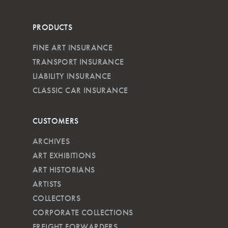
PRODUCTS
FINE ART INSURANCE
TRANSPORT INSURANCE
LIABILITY INSURANCE
CLASSIC CAR INSURANCE
CUSTOMERS
ARCHIVES
ART EXHIBITIONS
ART HISTORIANS
ARTISTS
COLLECTORS
CORPORATE COLLECTIONS
FREIGHT FORWARDERS