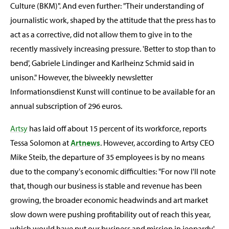
Culture (BKM)". And even further: "Their understanding of
journalistic work, shaped by the attitude that the press has to
act as a corrective, did not allow them to give in to the
recently massively increasing pressure. 'Better to stop than to
bend', Gabriele Lindinger and Karlheinz Schmid said in
unison." However, the biweekly newsletter
Informationsdienst Kunst will continue to be available for an
annual subscription of 296 euros.
Artsy
has laid off about 15 percent of its workforce, reports
Tessa Solomon at
Artnews
. However, according to Artsy CEO
Mike Steib, the departure of 35 employees is by no means
due to the company's economic difficulties: "For now I'll note
that, though our business is stable and revenue has been
growing, the broader economic headwinds and art market
slow down were pushing profitability out of reach this year,
which would have put our business and mission in jeopardy,'