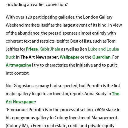
- including an earlier conviction."
With over 120 participating galleries, the London Gallery
Weekend markets itself as the largest event of its kind. In view
of the abundance, the press dispenses almost entirely with
coherent text and restricts itself to Best of lists, such as Tom
Jeffries for
Frieze
,
Kabir Jhala
as well as Ben
Luke and Louisa
Buck
in
The Art Newspaper
,
Wallpaper
or the
Guardian
. For
Artmagazine
I try to characterize the initiative and to put it
into context.
Not Gagosian, as many had suspected, but Perrotin is the first
major gallery to go to an investor, reports Anna Brady in
The
Art Newspaper
:
"Emmanuel Perrotin is in the process of selling a 60% stake in
his eponymous gallery to Colony Investment Management
(Colony IM), a French real estate, credit and private equity