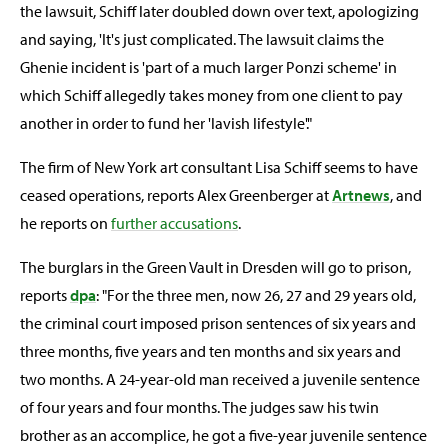
the lawsuit, Schiff later doubled down over text, apologizing
and saying, 'It's just complicated. The lawsuit claims the
Ghenie incident is 'part of a much larger Ponzi scheme' in
which Schiff allegedly takes money from one client to pay
another in order to fund her 'lavish lifestyle'."
The firm of New York art consultant Lisa Schiff seems to have
ceased operations, reports Alex Greenberger at
Artnews
, and
he reports on
further accusations
.
The burglars in the Green Vault in Dresden will go to prison,
reports
dpa
: "For the three men, now 26, 27 and 29 years old,
the criminal court imposed prison sentences of six years and
three months, five years and ten months and six years and
two months. A 24-year-old man received a juvenile sentence
of four years and four months. The judges saw his twin
brother as an accomplice, he got a five-year juvenile sentence