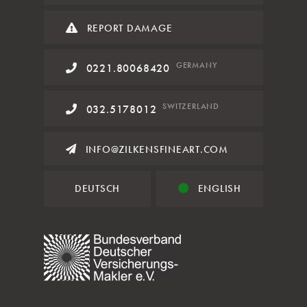
REPORT DAMAGE
GERMANY
0221.80068420
SWITZERLAND
032.5178012
INFO@ZILKENSFINEART.COM
DEUTSCH
ENGLISH