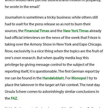
he wrote in the email."
Journalism is sometimes a tricky business: while others still
had to wait for the press release so as not to burn their
sources, the
Financial Times
and the
New York Times
already
had official interviews on the news of the week that Frieze is
taking over the Armory Show in New York and Expo Chicago.
Now, exclusivity is a nice thing when the topics are the fruit of
one's own research. But when quality media buy this
privilege by giving message control to the subject of the
reporting itself, it is questionable. The first German report by
me can be found in the
Handelsblatt
. For
Monopol
I try to
place the takeover in the larger art fair context. The next day
Ursula Scheer comes to astonishingly similar conclusions in
the
FAZ
.