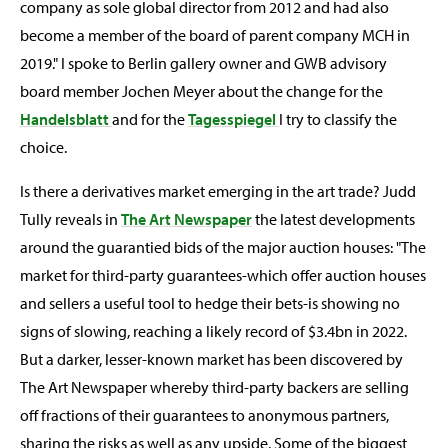
company as sole global director from 2012 and had also
become a member of the board of parent company MCH in
2019." I spoke to Berlin gallery owner and GWB advisory
board member Jochen Meyer about the change for the
Handelsblatt
and for the
Tagesspiegel
I try to classify the
choice.
Is there a derivatives market emerging in the art trade? Judd
Tully reveals in
The Art Newspaper
the latest developments
around the guarantied bids of the major auction houses: "The
market for third-party guarantees-which offer auction houses
and sellers a useful tool to hedge their bets-is showing no
signs of slowing, reaching a likely record of $3.4bn in 2022.
But a darker, lesser-known market has been discovered by
The Art Newspaper whereby third-party backers are selling
off fractions of their guarantees to anonymous partners,
sharing the risks as well as any upside. Some of the biggest