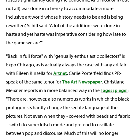
not all) was done in a frenzy to accommodate a more
inclusive art world whose history needs to be and is being
rewritten,' Schiff said. 'A lot of the additions were done in
haste and yet haste was imperative considering how late to
the game we are.'"
"Back in full force" with "genually enthusiastic collectors" is
Expo Chicago, as is actually always the case with any art fair
with Eileen Kinsella for
Artnet
. Carlie Porterfield finds PR-
speak of the same tenor for
The Art Newspaper
. Christiane
Meixner reports in a more balanced way in the
Tagesspiegel
:
"There are, however, also numerous works in which the black
protagonists hardly change the sedate language of the
pictures. Not even when they - covered with beads and fabric
- switch to super kitsch mode and pretend to oscillate
between pop and discourse. Much of this will no longer