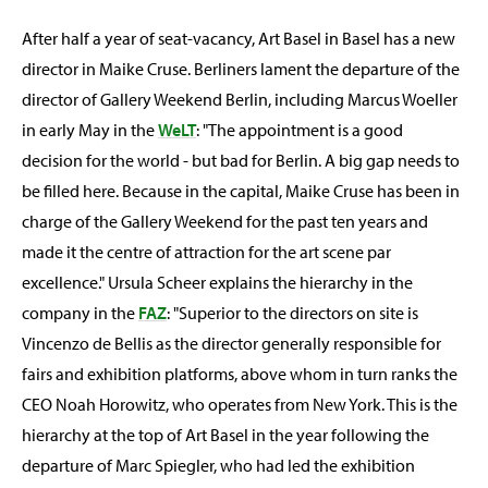
After half a year of seat-vacancy, Art Basel in Basel has a new
director in Maike Cruse. Berliners lament the departure of the
director of Gallery Weekend Berlin, including Marcus Woeller
in early May in the
WeLT
: "The appointment is a good
decision for the world - but bad for Berlin. A big gap needs to
be filled here. Because in the capital, Maike Cruse has been in
charge of the Gallery Weekend for the past ten years and
made it the centre of attraction for the art scene par
excellence." Ursula Scheer explains the hierarchy in the
company in the
FAZ
: "Superior to the directors on site is
Vincenzo de Bellis as the director generally responsible for
fairs and exhibition platforms, above whom in turn ranks the
CEO Noah Horowitz, who operates from New York. This is the
hierarchy at the top of Art Basel in the year following the
departure of Marc Spiegler, who had led the exhibition