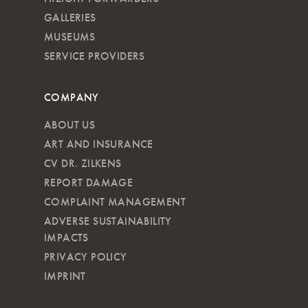
GALLERIES
MUSEUMS
SERVICE PROVIDERS
COMPANY
ABOUT US
ART AND INSURANCE
CV DR. ZILKENS
REPORT DAMAGE
COMPLAINT MANAGEMENT
ADVERSE SUSTAINABILITY
IMPACTS
PRIVACY POLICY
IMPRINT