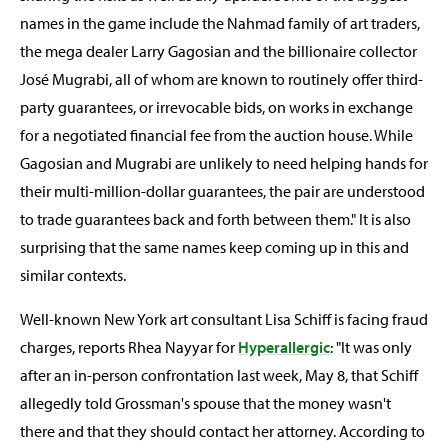
names in the game include the Nahmad family of art traders,
the mega dealer Larry Gagosian and the billionaire collector
José Mugrabi, all of whom are known to routinely offer third-
party guarantees, or irrevocable bids, on works in exchange
for a negotiated financial fee from the auction house. While
Gagosian and Mugrabi are unlikely to need helping hands for
their multi-million-dollar guarantees, the pair are understood
to trade guarantees back and forth between them." It is also
surprising that the same names keep coming up in this and
similar contexts.
Well-known New York art consultant Lisa Schiff is facing fraud
charges, reports Rhea Nayyar for
Hyperallergic
: "It was only
after an in-person confrontation last week, May 8, that Schiff
allegedly told Grossman's spouse that the money wasn't
there and that they should contact her attorney. According to