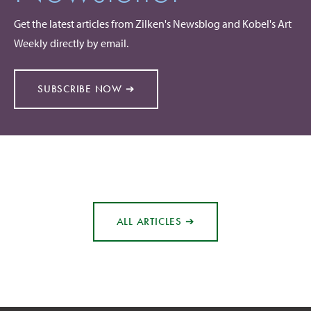
Get the latest articles from Zilken's Newsblog and Kobel's Art
Weekly directly by email.
SUBSCRIBE NOW ➔
ALL ARTICLES ➔