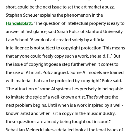
short, could be the next issue to set the art market abuzz.
Stephan Scheuer explains the phenomenon in the
Handelsblatt
: "The question of intellectual property is easy to
answer at first glance, said Sarah Polcz of Stanford University
Law School. 'A work of art created solely by artificial
intelligence is not subject to copyright protection.' This means
that anyone could freely copy such a work, she said. [...] But
the issue of copyright goes a step further when it comes to
the use of AI in art, Polcz argued. 'Some AI models are trained
with material that can be protected by copyright,' Polcz said.
'The attraction of some AI systems lies precisely in being able
to imitate the style of a well-known artist. That's where the
next problem begins. Until when is a work inspired by a well-
known artist and when is it a copy? In the music industry,
these questions are already being fought out in court."
Sebastian Meineck takes a detailed look at the legal issues of