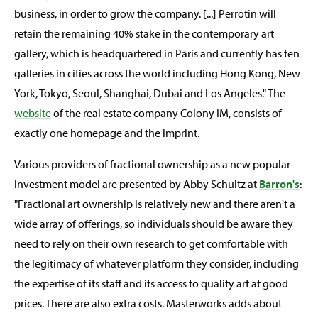
business, in order to grow the company. [...] Perrotin will
retain the remaining 40% stake in the contemporary art
gallery, which is headquartered in Paris and currently has ten
galleries in cities across the world including Hong Kong, New
York, Tokyo, Seoul, Shanghai, Dubai and Los Angeles." The
website
of the real estate company Colony IM, consists of
exactly one homepage and the imprint.
Various providers of fractional ownership as a new popular
investment model are presented by Abby Schultz at
Barron's
:
"Fractional art ownership is relatively new and there aren't a
wide array of offerings, so individuals should be aware they
need to rely on their own research to get comfortable with
the legitimacy of whatever platform they consider, including
the expertise of its staff and its access to quality art at good
prices. There are also extra costs. Masterworks adds about