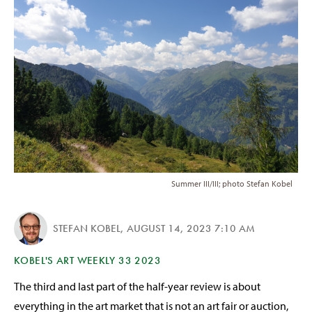
Summer III/III; photo Stefan Kobel
STEFAN KOBEL
,
AUGUST 14, 2023 7:10 AM
KOBEL'S ART WEEKLY 33 2023
The third and last part of the half-year review is about
everything in the art market that is not an art fair or auction,