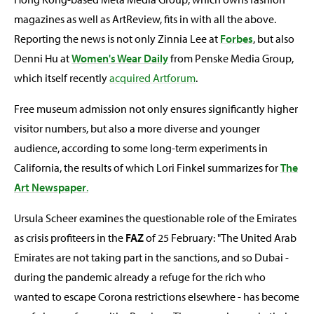
magazines as well as ArtReview, fits in with all the above.
Reporting the news is not only Zinnia Lee at
Forbes
, but also
Denni Hu at
Women's Wear Daily
from Penske Media Group,
which itself recently
acquired Artforum
.
Free museum admission not only ensures significantly higher
visitor numbers, but also a more diverse and younger
audience, according to some long-term experiments in
California, the results of which Lori Finkel summarizes for
The
Art Newspaper
.
Ursula Scheer examines the questionable role of the Emirates
as crisis profiteers in the
FAZ
of 25 February: "The United Arab
Emirates are not taking part in the sanctions, and so Dubai -
during the pandemic already a refuge for the rich who
wanted to escape Corona restrictions elsewhere - has become