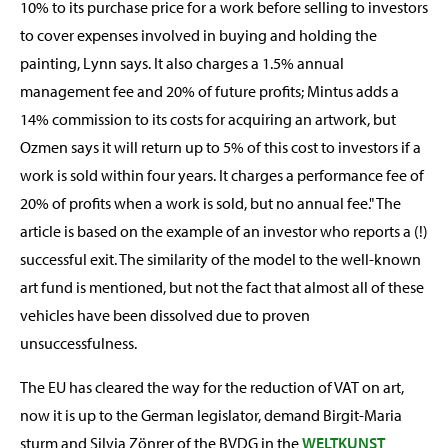
10% to its purchase price for a work before selling to investors
to cover expenses involved in buying and holding the
painting, Lynn says. It also charges a 1.5% annual
management fee and 20% of future profits; Mintus adds a
14% commission to its costs for acquiring an artwork, but
Ozmen says it will return up to 5% of this cost to investors if a
work is sold within four years. It charges a performance fee of
20% of profits when a work is sold, but no annual fee." The
article is based on the example of an investor who reports a (!)
successful exit. The similarity of the model to the well-known
art fund is mentioned, but not the fact that almost all of these
vehicles have been dissolved due to proven
unsuccessfulness.
The EU has cleared the way for the reduction of VAT on art,
now it is up to the German legislator, demand Birgit-Maria
sturm and Silvia Zönrer of the BVDG in the
WELTKUNST