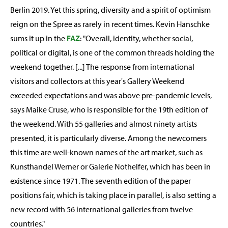
Berlin 2019. Yet this spring, diversity and a spirit of optimism
reign on the Spree as rarely in recent times. Kevin Hanschke
sums it up in the
FAZ
: "Overall, identity, whether social,
political or digital, is one of the common threads holding the
weekend together. [...] The response from international
visitors and collectors at this year's Gallery Weekend
exceeded expectations and was above pre-pandemic levels,
says Maike Cruse, who is responsible for the 19th edition of
the weekend. With 55 galleries and almost ninety artists
presented, it is particularly diverse. Among the newcomers
this time are well-known names of the art market, such as
Kunsthandel Werner or Galerie Nothelfer, which has been in
existence since 1971. The seventh edition of the paper
positions fair, which is taking place in parallel, is also setting a
new record with 56 international galleries from twelve
countries."