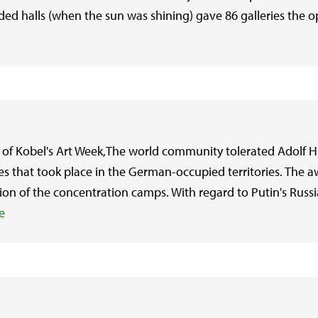
oded halls (when the sun was shining) gave 86 galleries the o
of Kobel's Art Week,The world community tolerated Adolf Hit
ities that took place in the German-occupied territories. The
ion of the concentration camps. With regard to Putin's Russia
e