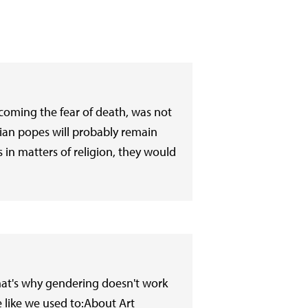
rcoming the fear of death, was not
ian popes will probably remain
in matters of religion, they would
hat's why gendering doesn't work
e like we used to:About Art