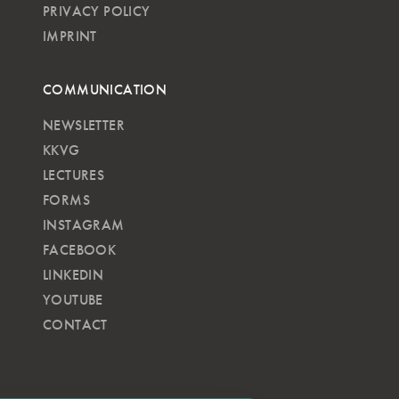
PRIVACY POLICY
IMPRINT
COMMUNICATION
NEWSLETTER
KKVG
LECTURES
FORMS
INSTAGRAM
FACEBOOK
LINKEDIN
YOUTUBE
CONTACT