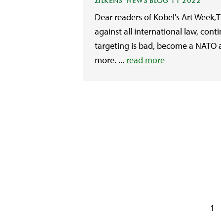
ZILKENS' NEWS BLOG 11 2022
Dear readers of Kobel's Art Week,
against all international law, conti
targeting is bad, become a NATO al
more. ...
read more
1