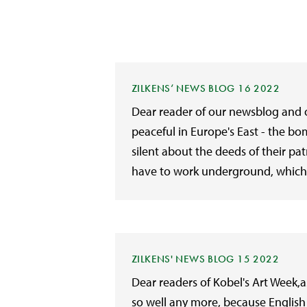
ZILKENS‘ NEWS BLOG 16 2022
Dear reader of our newsblog and of
peaceful in Europe's East - the b
silent about the deeds of their p
have to work underground, which 
ZILKENS' NEWS BLOG 15 2022
Dear readers of Kobel's Art Week,
so well any more, because English 