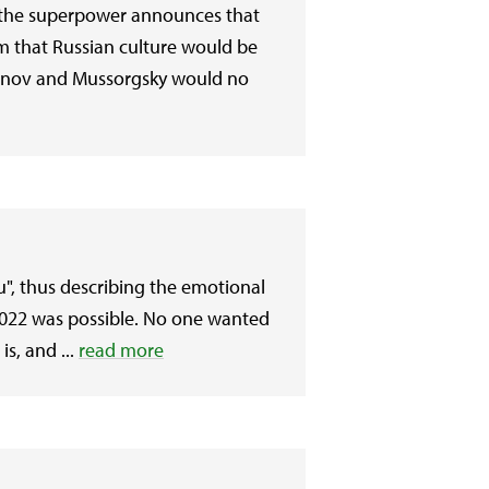
and the superpower announces that
im that Russian culture would be
ninov and Mussorgsky would no
ou", thus describing the emotional
2022 was possible. No one wanted
s, and ...
read more