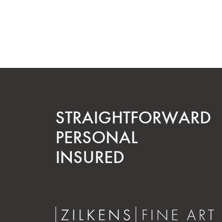
STRAIGHT­FORWARD
PERSONAL
INSURED