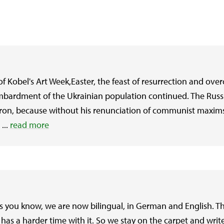
 Kobel's Art Week,Easter, the feast of resurrection and ove
ombardment of the Ukrainian population continued. The Russ
atron, because without his renunciation of communist maxims 
...
read more
as you know, we are now bilingual, in German and English. T
has a harder time with it. So we stay on the carpet and writ