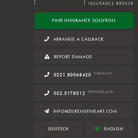
FIND INSURANCE
SOLUTION
ARRANGE A CALLBACK
REPORT DAMAGE
GERMANY
0221.80068420
SWITZERLAND
032.5178012
INFO@ZILKENSFINEART.COM
DEUTSCH
ENGLISH