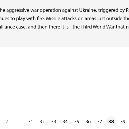
The aggressive war operation against Ukraine, triggered by 
nues to play with fire. Missile attacks on areas just outside th
liance case, and then there it is - the Third World War that
2
31
32
33
34
35
36
37
38
39
...