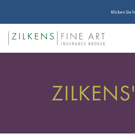
Klicken Sie 
ZILKENS