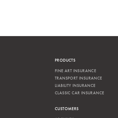
PRODUCTS
FINE ART INSURANCE
TRANSPORT INSURANCE
LIABILITY INSURANCE
CLASSIC CAR INSURANCE
CUSTOMERS