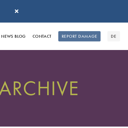
'
NEWS BLOG
CONTACT
REPORT DAMAGE
DE
 ARCHIVE