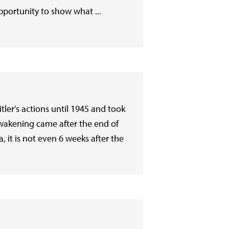
pportunity to show what ...
ler's actions until 1945 and took
 awakening came after the end of
, it is not even 6 weeks after the