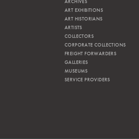
ARCHIVES
ART EXHIBITIONS
ART HISTORIANS
ARTISTS
COLLECTORS
CORPORATE COLLECTIONS
FREIGHT FORWARDERS
GALLERIES
MUSEUMS
SERVICE PROVIDERS