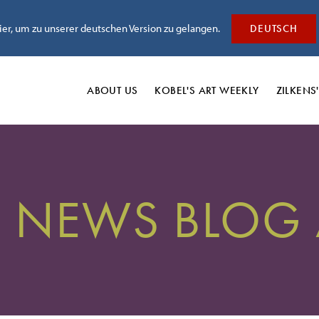
hier, um zu unserer deutschen Version zu gelangen.
DEUTSCH
ABOUT US
KOBEL'S
ART WEEKLY
ZILKENS
' NEWS BLOG