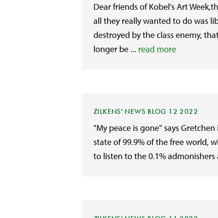
Dear friends of Kobel's Art Week,t
all they really wanted to do was 
destroyed by the class enemy, th
longer be ...
read more
ZILKENS' NEWS BLOG 12 2022
"My peace is gone" says Gretchen in
state of 99.9% of the free world
to listen to the 0.1% admonishers