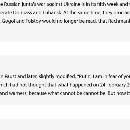
he Russian junta's war against Ukraine is in its fifth week 
liberate Donbass and Luhansk. At the same time, they procla
at Gogol and Tolstoy would no longer be read, that Rachma
 Faust and later, slightly modified, "Putin, I am in fear of y
, which had not thought that what happened on 24 February 
 and warners, because what cannot be cannot be. But now it i