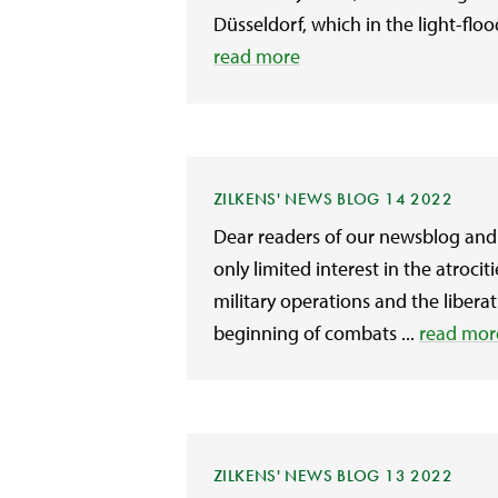
Düsseldorf, which in the light-flo
read more
ZILKENS' NEWS BLOG 14 2022
Dear readers of our newsblog and 
only limited interest in the atroc
military operations and the liberat
beginning of combats ...
read mor
ZILKENS' NEWS BLOG 13 2022