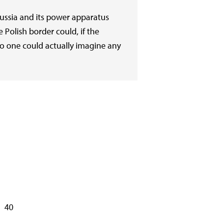
Russia and its power apparatus
e Polish border could, if the
 no one could actually imagine any
40