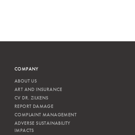
COMPANY
ABOUT US
ART AND INSURANCE
CV DR. ZILKENS
REPORT DAMAGE
COMPLAINT MANAGEMENT
ADVERSE SUSTAINABILITY
IMPACTS