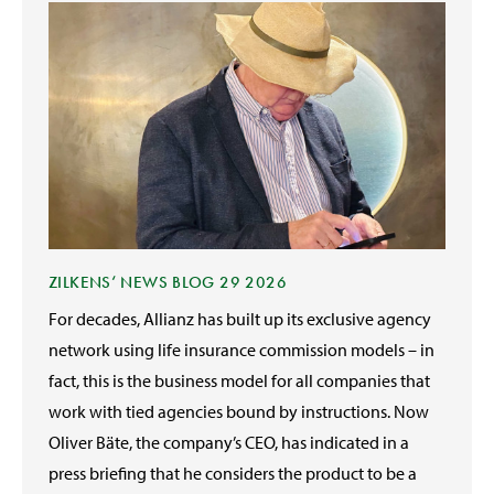
ZILKENS‘ NEWS BLOG 29 2026
For decades, Allianz has built up its exclusive agency
network using life insurance commission models – in
fact, this is the business model for all companies that
work with tied agencies bound by instructions. Now
Oliver Bäte, the company’s CEO, has indicated in a
press briefing that he considers the product to be a