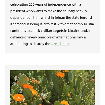
celebrating 250 years of independence with a
president who wants to make the country heavily
dependent on him, whilst in Tehran the state terrorist
Khamenei is being laid to rest with great pomp, Russia
continues to attack civilian targets in Ukraine and, in
defiance of every principle of international law, is
attempting to destroy the ...
read more