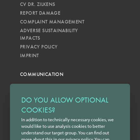
CV DR. ZILKENS
REPORT DAMAGE
COMPLAINT MANAGEMENT
ADVERSE SUSTAINABILITY
IMPACTS
PRIVACY POLICY
IMPRINT
COMMUNICATION
NEWSLETTER
KKVG
DO YOU ALLOW OPTIONAL
LECTURES
COOKIES?
FORMS
In addition to technically necessary cookies, we
INSTAGRAM
would like to use analysis cookies to better
FACEBOOK
understand our target group. You can find out
LINKEDIN
more about this in our
privacy policy
. You can