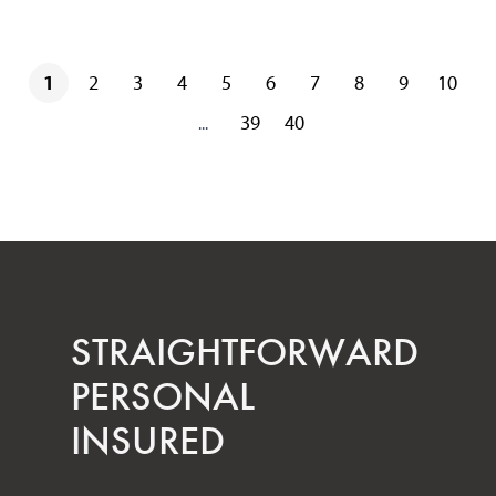
1
2
3
4
5
6
7
8
9
10
39
40
...
STRAIGHT­FORWARD
PERSONAL
INSURED