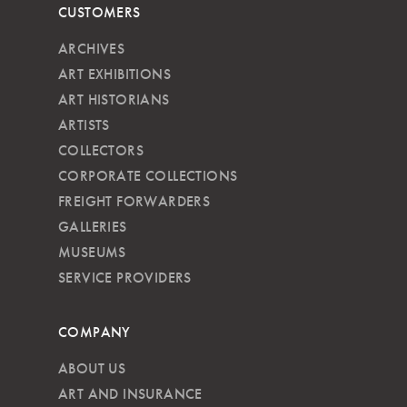
CUSTOMERS
ARCHIVES
ART EXHIBITIONS
ART HISTORIANS
ARTISTS
COLLECTORS
CORPORATE COLLECTIONS
FREIGHT FORWARDERS
GALLERIES
MUSEUMS
SERVICE PROVIDERS
COMPANY
ABOUT US
ART AND INSURANCE