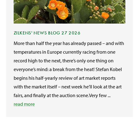
ZILKENS' NEWS BLOG 27 2026
More than half the year has already passed – and with
temperatures in Europe currently racing from one
record high to the next, there’s only one thing on
everyone’s mind: a break from the heat! Stefan Kobel
begins his half-yearly review of art market reports
with the market itself – next week he’ll look at the art
fairs, and finally at the auction scene.Very few ...
read more