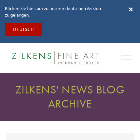
Klicken Sie hier, um zu unserer deutschen Version
zu gelangen.
DEUTSCH
ZILKENS' NEWS BLOG
ARCHIVE