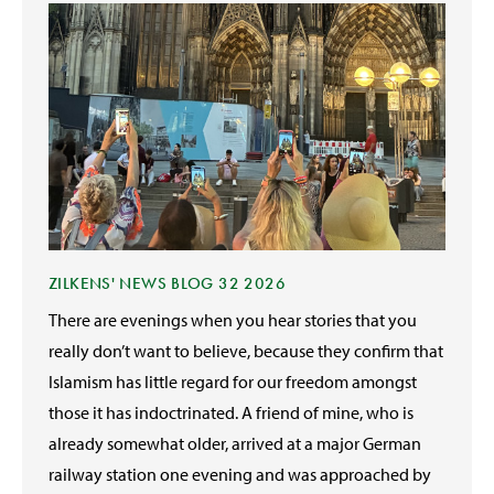
ZILKENS' NEWS BLOG 32 2026
There are evenings when you hear stories that you
really don’t want to believe, because they confirm that
Islamism has little regard for our freedom amongst
those it has indoctrinated. A friend of mine, who is
already somewhat older, arrived at a major German
railway station one evening and was approached by