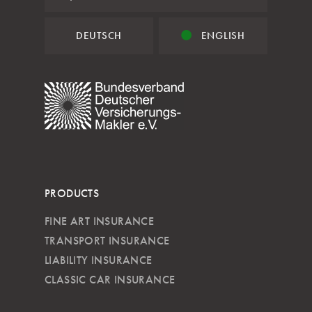
DEUTSCH
ENGLISH
PRODUCTS
FINE ART INSURANCE
TRANSPORT INSURANCE
LIABILITY INSURANCE
CLASSIC CAR INSURANCE