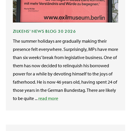
ZILKENS' NEWS BLOG 30 2026
The summer holidays are gradually making their
presence felt everywhere. Surprisingly, MPs have more
than six weeks’ break from legislative business. One of
them has now decided to relinquish his borrowed
power for a while by devoting himself to the joys of
fatherhood. He is now 46 years old, having spent 24 of
those years in the German Bundestag. There are likely
to be quite ...
read more