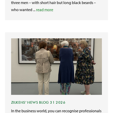
three men – with short hair but long black beards –
who wanted ...
read more
ZILKENS' NEWS BLOG 31 2026
In the business world, you can recognise professionals