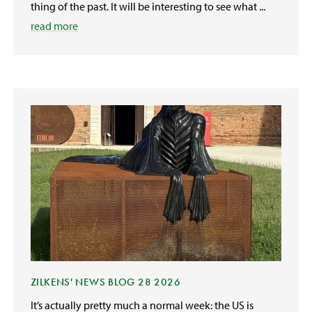
thing of the past. It will be interesting to see what ...
read more
ZILKENS' NEWS BLOG 28 2026
It’s actually pretty much a normal week: the US is