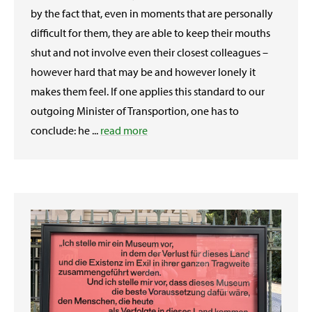
by the fact that, even in moments that are personally
difficult for them, they are able to keep their mouths
shut and not involve even their closest colleagues –
however hard that may be and however lonely it
makes them feel. If one applies this standard to our
outgoing Minister of Transportion, one has to
conclude: he ...
read more