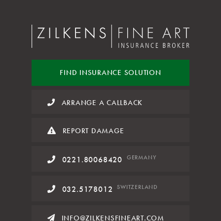
FIND INSURANCE
SOLUTION
ARRANGE A CALLBACK
REPORT DAMAGE
GERMANY
0221.80068420
SWITZERLAND
032.5178012
INFO@ZILKENSFINEART.COM